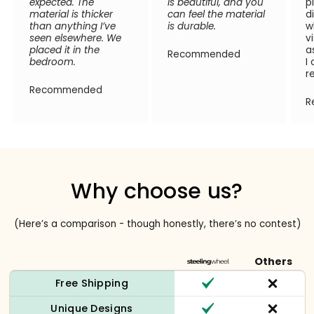
expected. The
is beautiful, and you
p
material is thicker
can feel the material
d
than anything I’ve
is durable.
w
seen elsewhere. We
v
placed it in the
a
Recommended
bedroom.
I
r
Recommended
R
Why choose us?
(Here’s a comparison - though honestly, there’s no contest)
Others
Free Shipping
Unique Designs