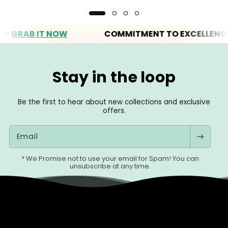
RAB IT NOW
COMMITMENT TO EXCELLENCE
Stay in the loop
Be the first to hear about new collections and exclusive
offers.
Email
* We Promise not to use your email for Spam! You can
unsubscribe at any time.