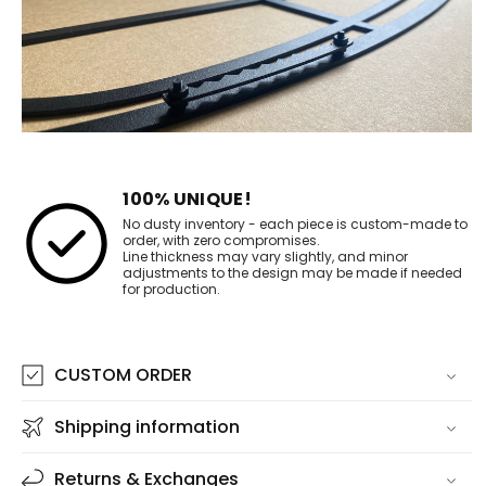
100% UNIQUE!
No dusty inventory - each piece is custom-made to
order, with zero compromises.
Line thickness may vary slightly, and minor
adjustments to the design may be made if needed
for production.
CUSTOM ORDER
Shipping information
Returns & Exchanges