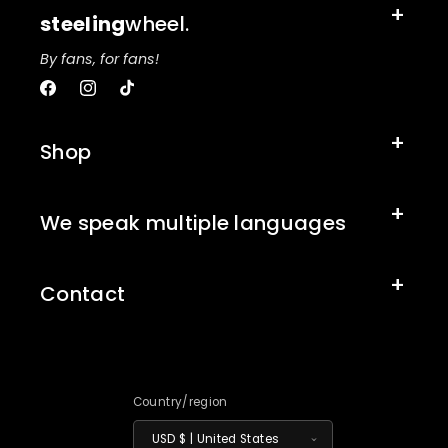
steeling
wheel.
By fans, for fans!
Facebook
Instagram
TikTok
Shop
We speak multiple languages
Contact
Country/region
USD $ | United States