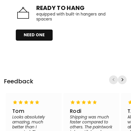
READY TO HANG
equipped with built-in hangers and
spacers
NEED ONE
Feedback
Tom
Rodi
T
Looks absolutely
Shipping was much
A
amazing, much
faster compared to
w
better than I
others. The paintwork
a