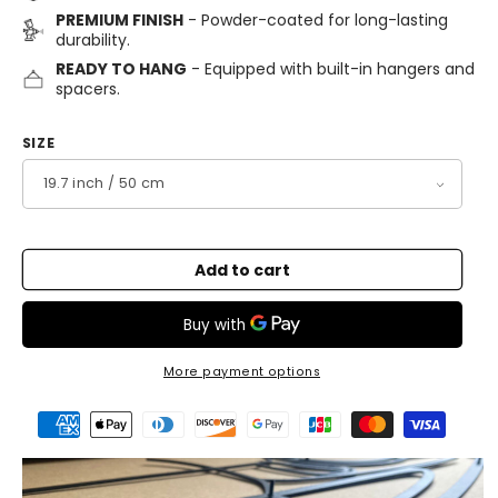
PREMIUM FINISH
- Powder-coated for long-lasting
durability.
READY TO HANG
- Equipped with built-in hangers and
spacers.
SIZE
Add to cart
More payment options
Payment
methods