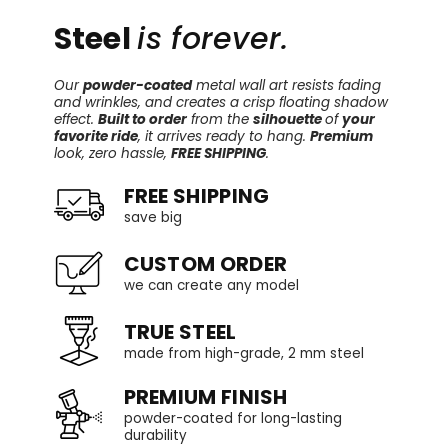
Steel
is forever.
Our
powder-coated
metal wall art resists fading
and wrinkles, and creates a crisp floating shadow
effect.
Built to order
from the
silhouette
of
your
favorite ride
, it arrives ready to hang.
Premium
look, zero hassle,
FREE SHIPPING
.
FREE SHIPPING
save big
CUSTOM ORDER
we can create any model
TRUE STEEL
made from high-grade, 2 mm steel
PREMIUM FINISH
powder-coated for long-lasting
durability