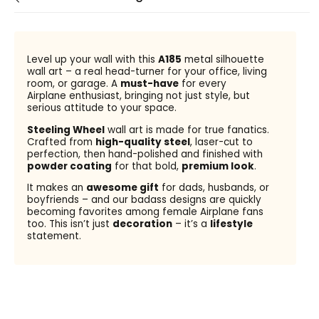
Level up your wall with this
A185
metal silhouette
wall art – a real head-turner for your office, living
room, or garage. A
must-have
for every
Airplane enthusiast, bringing not just style, but
serious attitude to your space.
Steeling Wheel
wall art is made for true fanatics.
Crafted from
high-quality steel
, laser-cut to
perfection, then hand-polished and finished with
powder coating
for that bold,
premium look
.
It makes an
awesome gift
for dads, husbands, or
boyfriends – and our badass designs are quickly
becoming favorites among female Airplane fans
too. This isn’t just
decoration
– it’s a
lifestyle
statement.