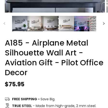
A185 - Airplane Metal
Silhouette Wall Art -
Aviation Gift - Pilot Office
Decor
Regular
$75.95
price
FREE SHIPPING -
Save Big.
TRUE STEEL
- Made from high-grade, 2 mm steel.