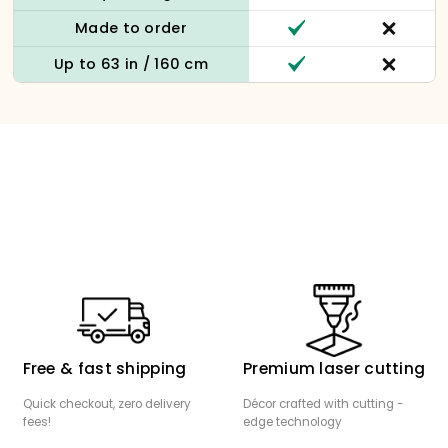
Made to order
Up to 63 in / 160 cm
Free & fast shipping
Premium laser cutting
Quick checkout, zero delivery
Décor crafted with cutting -
fees!
edge technology