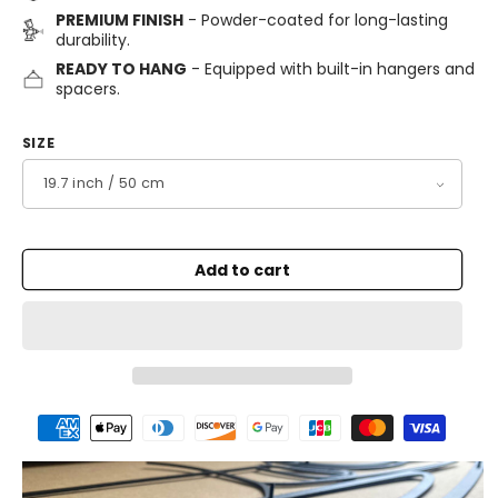
PREMIUM FINISH
- Powder-coated for long-lasting
durability.
READY TO HANG
- Equipped with built-in hangers and
spacers.
SIZE
Add to cart
Payment
methods