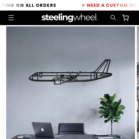
Skip to
NG ON ALL ORDERS
✦
NEED A CUSTOM ORDER?
content
Cart
Skip to
product
information