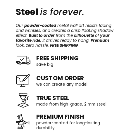
Steel
is forever.
Our
powder-coated
metal wall art resists fading
and wrinkles, and creates a crisp floating shadow
effect.
Built to order
from the
silhouette
of
your
favorite ride
, it arrives ready to hang.
Premium
look, zero hassle,
FREE SHIPPING
.
FREE SHIPPING
save big
CUSTOM ORDER
we can create any model
TRUE STEEL
made from high-grade, 2 mm steel
PREMIUM FINISH
powder-coated for long-lasting
durability