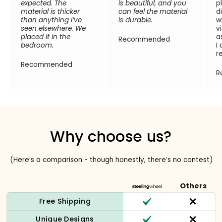
expected. The
is beautiful, and you
p
material is thicker
can feel the material
d
than anything I’ve
is durable.
w
seen elsewhere. We
v
placed it in the
a
Recommended
bedroom.
I
r
Recommended
R
Why choose us?
(Here’s a comparison - though honestly, there’s no contest)
Others
Free Shipping
Unique Designs