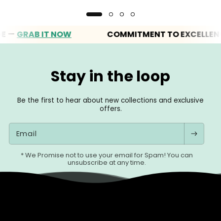
GRAB IT NOW
COMMITMENT TO EXCELLENCE
Stay in the loop
Be the first to hear about new collections and exclusive
offers.
Email
* We Promise not to use your email for Spam! You can
unsubscribe at any time.