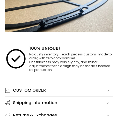
100% UNIQUE!
No dusty inventory - each piece is custom-made to
order, with zero compromises.
Line thickness may vary slightly, and minor
adjustments to the design may be made if needed
for production.
CUSTOM ORDER
Shipping information
Returns & Exchanges