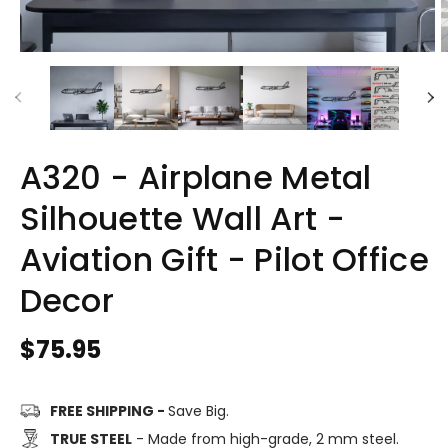
A320 - Airplane Metal
Silhouette Wall Art -
Aviation Gift - Pilot Office
Decor
Regular
$75.95
price
FREE SHIPPING -
Save Big.
TRUE STEEL
- Made from high-grade, 2 mm steel.