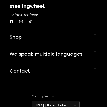
steeling
wheel.
By fans, for fans!
Facebook
Instagram
TikTok
Shop
We speak multiple languages
Contact
Country/region
USD $ | United States