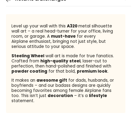
Level up your wall with this
A320
metal silhouette
wall art – a real head-turner for your office, living
room, or garage. A
must-have
for every
Airplane enthusiast, bringing not just style, but
serious attitude to your space.
Steeling Wheel
wall art is made for true fanatics.
Crafted from
high-quality steel
, laser-cut to
perfection, then hand-polished and finished with
powder coating
for that bold,
premium look
.
It makes an
awesome gift
for dads, husbands, or
boyfriends – and our badass designs are quickly
becoming favorites among female Airplane fans
too. This isn’t just
decoration
– it’s a
lifestyle
statement.