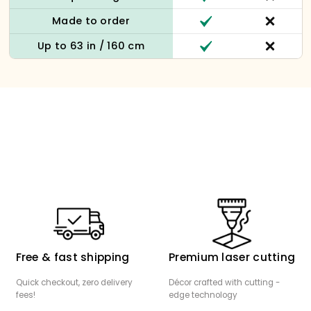
Made to order
Up to 63 in / 160 cm
Free & fast shipping
Premium laser cutting
Quick checkout, zero delivery
Décor crafted with cutting -
fees!
edge technology