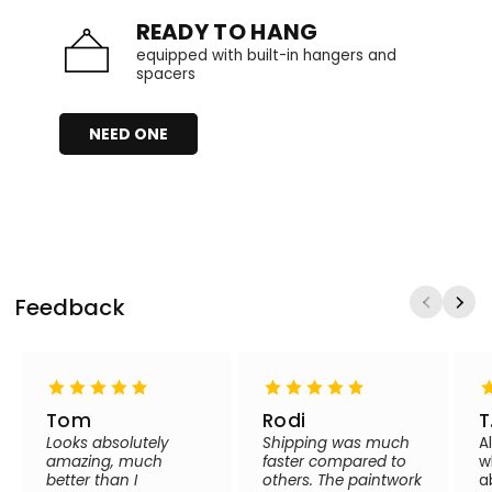
READY TO HANG
equipped with built-in hangers and
spacers
NEED ONE
Feedback
Tom
Rodi
T
Looks absolutely
Shipping was much
A
amazing, much
faster compared to
w
better than I
others. The paintwork
a