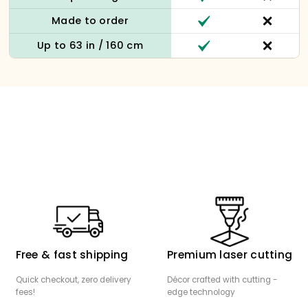
Made to order
Up to 63 in / 160 cm
Free & fast shipping
Premium laser cutting
Quick checkout, zero delivery
Décor crafted with cutting -
fees!
edge technology