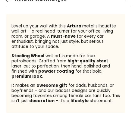
Level up your wall with this
Artura
metal silhouette
wall art – a real head-turner for your office, living
room, or garage. A
must-have
for every car
enthusiast, bringing not just style, but serious
attitude to your space.
Steeling Wheel
wall art is made for true
petrolheads. Crafted from
high-quality steel
,
laser-cut to perfection, then hand-polished and
finished with
powder coating
for that bold,
premium look
.
It makes an
awesome gift
for dads, husbands, or
boyfriends – and our badass designs are quickly
becoming favorites among female car fans too. This
isn’t just
decoration
– it’s a
lifestyle
statement.