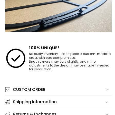
100% UNIQUE!
No dusty inventory - each piece is custom-made to
order, with zero compromises.
Line thickness may vary slightly, and minor
adjustments to the design may be made if needed
for production.
CUSTOM ORDER
Shipping information
Returns & Exchanges