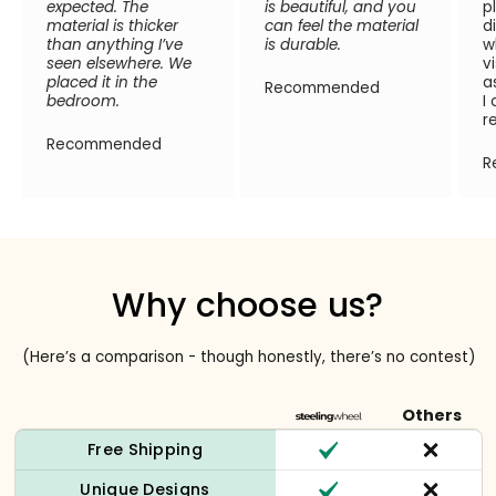
expected. The
is beautiful, and you
p
material is thicker
can feel the material
d
than anything I’ve
is durable.
w
seen elsewhere. We
v
placed it in the
a
Recommended
bedroom.
I
r
Recommended
R
Why choose us?
(Here’s a comparison - though honestly, there’s no contest)
Others
Free Shipping
Unique Designs