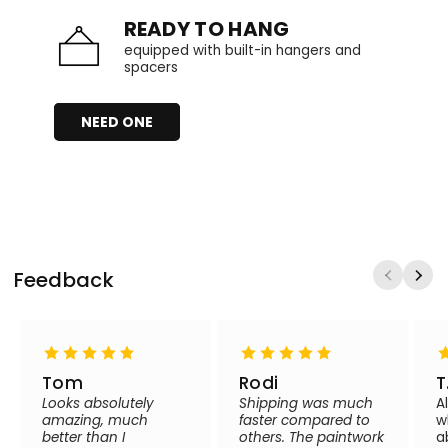
READY TO HANG
equipped with built-in hangers and
spacers
NEED ONE
Feedback
Tom
Rodi
T
Looks absolutely
Shipping was much
A
amazing, much
faster compared to
w
better than I
others. The paintwork
a