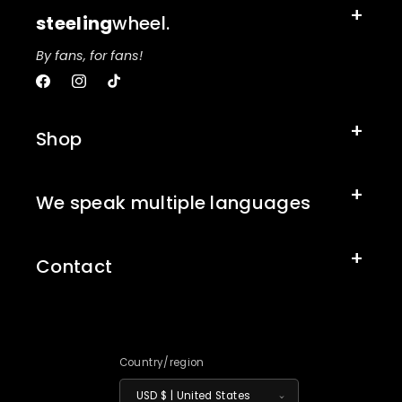
steeling
wheel.
By fans, for fans!
Facebook
Instagram
TikTok
Shop
We speak multiple languages
Contact
Country/region
USD $ | United States