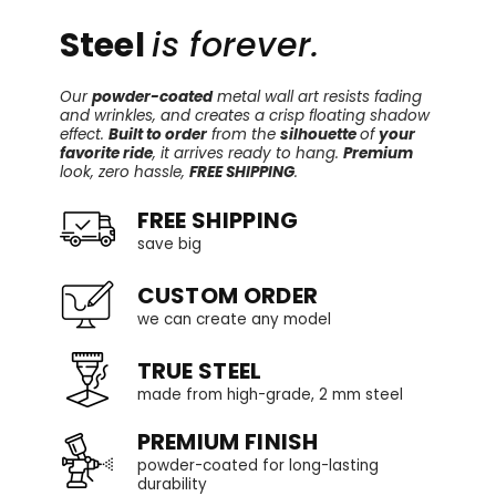
Steel
is forever.
Our
powder-coated
metal wall art resists fading
and wrinkles, and creates a crisp floating shadow
effect.
Built to order
from the
silhouette
of
your
favorite ride
, it arrives ready to hang.
Premium
look, zero hassle,
FREE SHIPPING
.
FREE SHIPPING
save big
CUSTOM ORDER
we can create any model
TRUE STEEL
made from high-grade, 2 mm steel
PREMIUM FINISH
powder-coated for long-lasting
durability