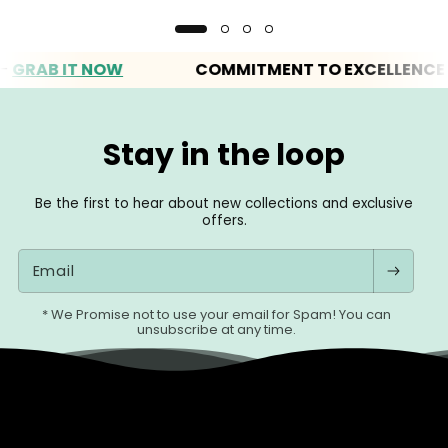
AB IT NOW
COMMITMENT TO EXCELLENCE
Stay in the loop
Be the first to hear about new collections and exclusive
offers.
Email
* We Promise not to use your email for Spam! You can
unsubscribe at any time.