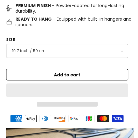
PREMIUM FINISH
- Powder-coated for long-lasting
durability.
READY TO HANG
- Equipped with built-in hangers and
spacers.
SIZE
Add to cart
Payment
methods