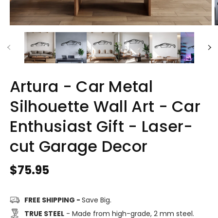
Artura - Car Metal
Silhouette Wall Art - Car
Enthusiast Gift - Laser-
cut Garage Decor
Regular
$75.95
price
FREE SHIPPING -
Save Big.
TRUE STEEL
- Made from high-grade, 2 mm steel.