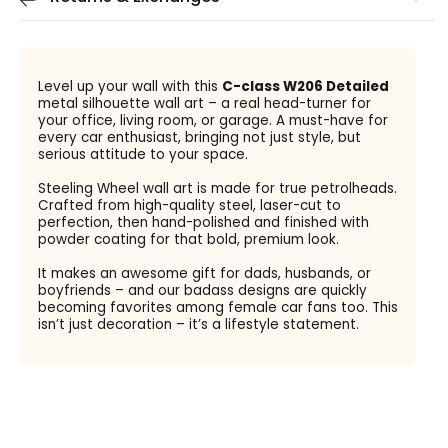
Level up your wall with this
C-class W206 Detailed
metal silhouette wall art – a real head-turner for
your office, living room, or garage. A must-have for
every car enthusiast, bringing not just style, but
serious attitude to your space.
Steeling Wheel wall art is made for true petrolheads.
Crafted from high-quality steel, laser-cut to
perfection, then hand-polished and finished with
powder coating for that bold, premium look.
It makes an awesome gift for dads, husbands, or
boyfriends – and our badass designs are quickly
becoming favorites among female car fans too. This
isn’t just decoration – it’s a lifestyle statement.