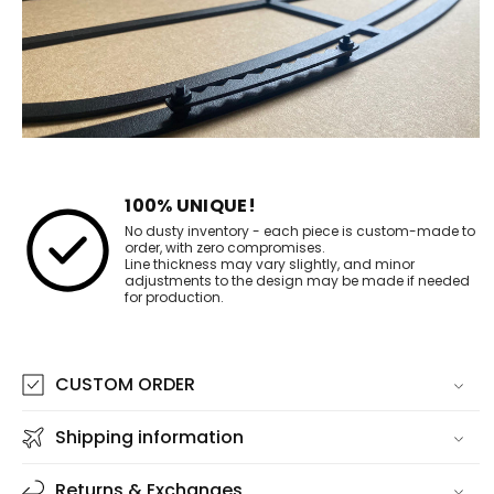
100% UNIQUE!
No dusty inventory - each piece is custom-made to
order, with zero compromises.
Line thickness may vary slightly, and minor
adjustments to the design may be made if needed
for production.
CUSTOM ORDER
Shipping information
Returns & Exchanges