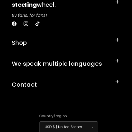
steeling
wheel.
By fans, for fans!
Facebook
Instagram
TikTok
Shop
We speak multiple languages
Contact
Country/region
USD $ | United States