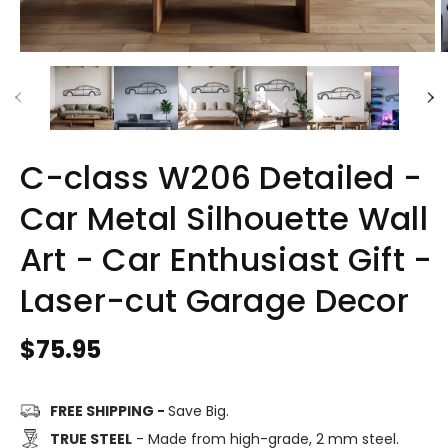
C-class W206 Detailed -
Car Metal Silhouette Wall
Art - Car Enthusiast Gift -
Laser-cut Garage Decor
Regular
$75.95
price
FREE SHIPPING -
Save Big.
TRUE STEEL
- Made from high-grade, 2 mm steel.