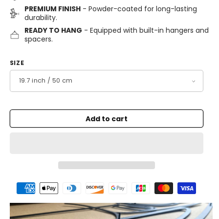
PREMIUM FINISH
- Powder-coated for long-lasting
durability.
READY TO HANG
- Equipped with built-in hangers and
spacers.
SIZE
Add to cart
Payment
methods