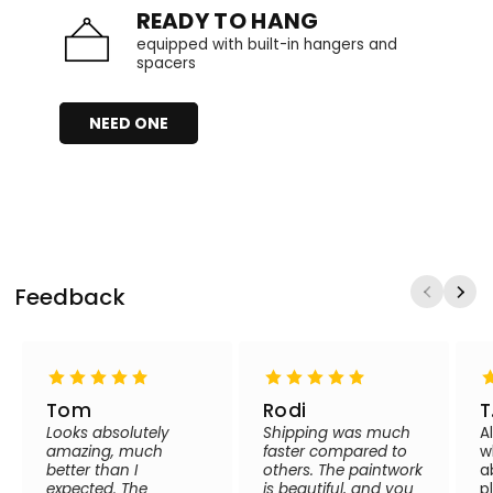
READY TO HANG
equipped with built-in hangers and
spacers
NEED ONE
Feedback
Tom
Rodi
T
Looks absolutely
Shipping was much
A
amazing, much
faster compared to
w
better than I
others. The paintwork
a
expected. The
is beautiful, and you
p