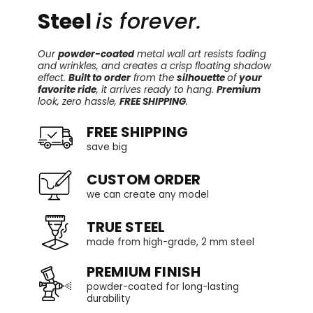
Steel
is forever.
Our
powder-coated
metal wall art resists fading
and wrinkles, and creates a crisp floating shadow
effect.
Built to order
from the
silhouette
of
your
favorite ride
, it arrives ready to hang.
Premium
look, zero hassle,
FREE SHIPPING
.
FREE SHIPPING
save big
CUSTOM ORDER
we can create any model
TRUE STEEL
made from high-grade, 2 mm steel
PREMIUM FINISH
powder-coated for long-lasting
durability