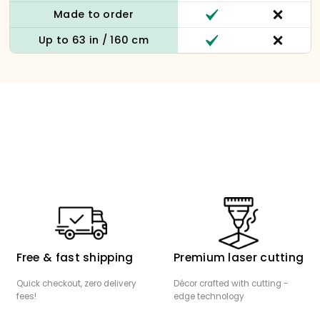
Made to order
Up to 63 in / 160 cm
Free & fast shipping
Premium laser cutting
Quick checkout, zero delivery
Décor crafted with cutting -
fees!
edge technology