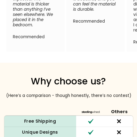
material is thicker
can feel the material
d
than anything I’ve
is durable.
w
seen elsewhere. We
v
placed it in the
a
Recommended
bedroom.
I
r
Recommended
R
Why choose us?
(Here’s a comparison - though honestly, there’s no contest)
Others
Free Shipping
Unique Designs