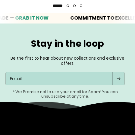
—
GRAB IT NOW
COMMITMENT TO EXCELLENCE
Stay in the loop
Be the first to hear about new collections and exclusive
offers.
Email
* We Promise not to use your email for Spam! You can
unsubscribe at any time.