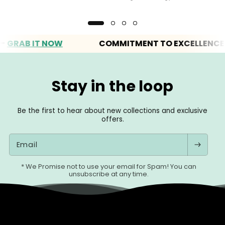
AB IT NOW
COMMITMENT TO EXCELLENCE
Stay in the loop
Be the first to hear about new collections and exclusive
offers.
Email
* We Promise not to use your email for Spam! You can
unsubscribe at any time.