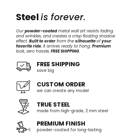
Steel
is forever.
Our
powder-coated
metal wall art resists fading
and wrinkles, and creates a crisp floating shadow
effect.
Built to order
from the
silhouette
of
your
favorite ride
, it arrives ready to hang.
Premium
look, zero hassle,
FREE SHIPPING
.
FREE SHIPPING
save big
CUSTOM ORDER
we can create any model
TRUE STEEL
made from high-grade, 2 mm steel
PREMIUM FINISH
powder-coated for long-lasting