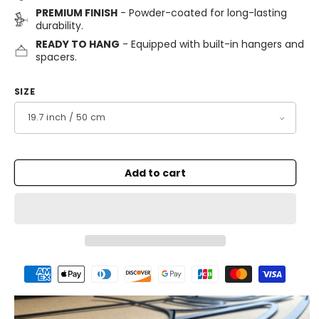
PREMIUM FINISH
- Powder-coated for long-lasting
durability.
READY TO HANG
- Equipped with built-in hangers and
spacers.
SIZE
Add to cart
Payment
methods