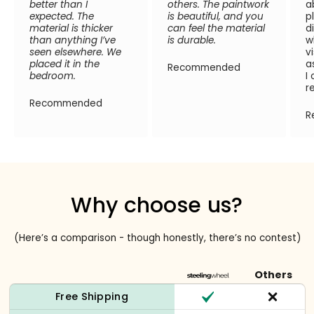
better than I
others. The paintwork
a
expected. The
is beautiful, and you
p
material is thicker
can feel the material
d
than anything I’ve
is durable.
w
seen elsewhere. We
v
placed it in the
a
Recommended
bedroom.
I
r
Recommended
R
Why choose us?
(Here’s a comparison - though honestly, there’s no contest)
Others
Free Shipping