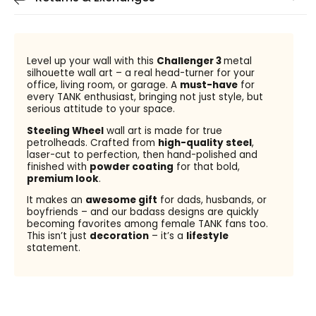
Level up your wall with this
Challenger 3
metal
silhouette wall art – a real head-turner for your
office, living room, or garage. A
must-have
for
every TANK enthusiast, bringing not just style, but
serious attitude to your space.
Steeling Wheel
wall art is made for true
petrolheads. Crafted from
high-quality steel
,
laser-cut to perfection, then hand-polished and
finished with
powder coating
for that bold,
premium look
.
It makes an
awesome gift
for dads, husbands, or
boyfriends – and our badass designs are quickly
becoming favorites among female TANK fans too.
This isn’t just
decoration
– it’s a
lifestyle
statement.