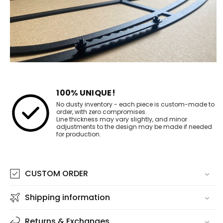
100% UNIQUE!
No dusty inventory - each piece is custom-made to
order, with zero compromises.
Line thickness may vary slightly, and minor
adjustments to the design may be made if needed
for production.
CUSTOM ORDER
Shipping information
Returns & Exchanges