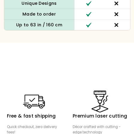
Unique Designs
Made to order
Up to 63 in / 160 cm
Free & fast shipping
Premium laser cutting
Quick checkout, zero delivery
Décor crafted with cutting -
fees!
edge technology