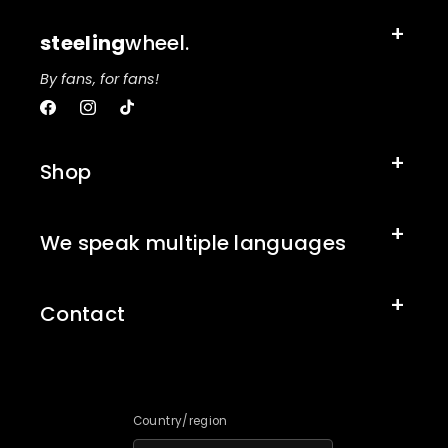
steeling
wheel.
By fans, for fans!
Facebook
Instagram
TikTok
Shop
We speak multiple languages
Contact
Country/region