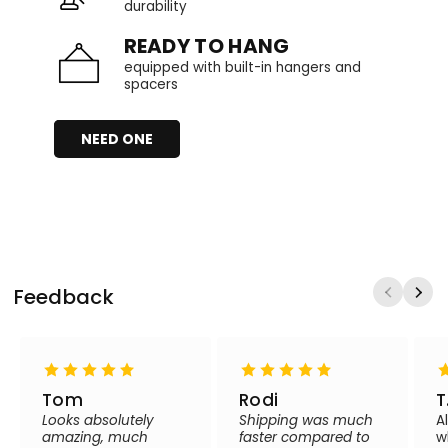
durability
READY TO HANG
equipped with built-in hangers and
spacers
NEED ONE
Feedback
Tom
Rodi
T
Looks absolutely
Shipping was much
A
amazing, much
faster compared to
w