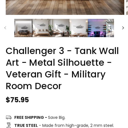
Challenger 3 - Tank Wall
Art - Metal Silhouette -
Veteran Gift - Military
Room Decor
Regular
$75.95
price
FREE SHIPPING -
Save Big.
TRUE STEEL
- Made from high-grade, 2 mm steel.