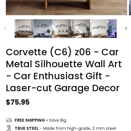
Corvette (C6) z06 - Car
Metal Silhouette Wall Art
- Car Enthusiast Gift -
Laser-cut Garage Decor
Regular
$75.95
price
FREE SHIPPING -
Save Big.
TRUE STEEL
- Made from high-grade, 2 mm steel.