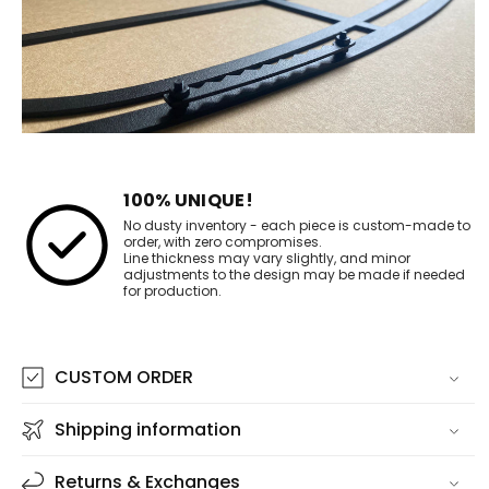
100% UNIQUE!
No dusty inventory - each piece is custom-made to
order, with zero compromises.
Line thickness may vary slightly, and minor
adjustments to the design may be made if needed
for production.
CUSTOM ORDER
Shipping information
Returns & Exchanges