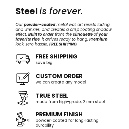
Steel
is forever.
Our
powder-coated
metal wall art resists fading
and wrinkles, and creates a crisp floating shadow
effect.
Built to order
from the
silhouette
of
your
favorite ride
, it arrives ready to hang.
Premium
look, zero hassle,
FREE SHIPPING
.
FREE SHIPPING
save big
CUSTOM ORDER
we can create any model
TRUE STEEL
made from high-grade, 2 mm steel
PREMIUM FINISH
powder-coated for long-lasting
durability