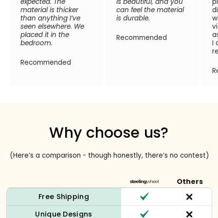
expected. The
is beautiful, and you
p
material is thicker
can feel the material
d
than anything I’ve
is durable.
w
seen elsewhere. We
v
placed it in the
a
Recommended
bedroom.
I
r
Recommended
R
Why choose us?
(Here’s a comparison - though honestly, there’s no contest)
Others
Free Shipping
Unique Designs