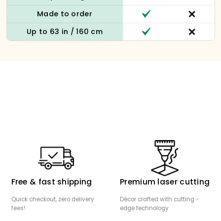
Made to order
Up to 63 in / 160 cm
Free & fast shipping
Premium laser cutting
Quick checkout, zero delivery
Décor crafted with cutting -
fees!
edge technology