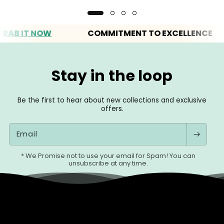
IT NOW
COMMITMENT TO EXCELLENCE
Stay in the loop
Be the first to hear about new collections and exclusive
offers.
Email
* We Promise not to use your email for Spam! You can
unsubscribe at any time.