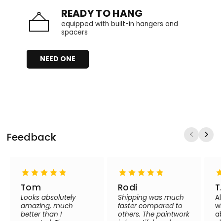
READY TO HANG
equipped with built-in hangers and
spacers
NEED ONE
Feedback
Tom
Rodi
T
Looks absolutely
Shipping was much
A
amazing, much
faster compared to
w
better than I
others. The paintwork
a