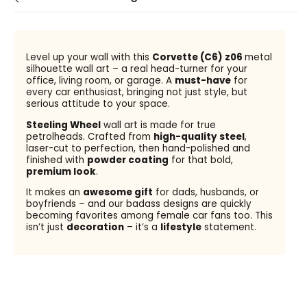
Level up your wall with this
Corvette (C6) z06
metal
silhouette wall art – a real head-turner for your
office, living room, or garage. A
must-have
for
every car enthusiast, bringing not just style, but
serious attitude to your space.
Steeling Wheel
wall art is made for true
petrolheads. Crafted from
high-quality steel
,
laser-cut to perfection, then hand-polished and
finished with
powder coating
for that bold,
premium look
.
It makes an
awesome gift
for dads, husbands, or
boyfriends – and our badass designs are quickly
becoming favorites among female car fans too. This
isn’t just
decoration
– it’s a
lifestyle
statement.