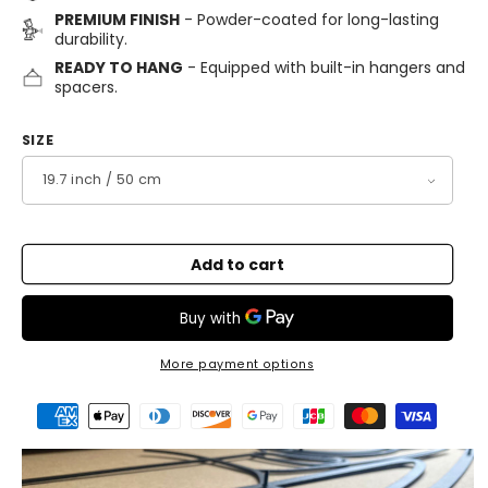
PREMIUM FINISH
- Powder-coated for long-lasting
durability.
READY TO HANG
- Equipped with built-in hangers and
spacers.
SIZE
Add to cart
More payment options
Payment
methods