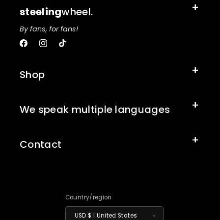
steeling
wheel.
By fans, for fans!
Facebook
Instagram
TikTok
Shop
We speak multiple languages
Contact
Country/region
USD $ | United States