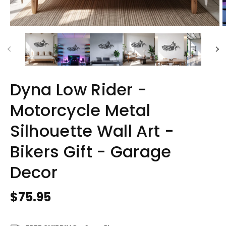
Dyna Low Rider -
Motorcycle Metal
Silhouette Wall Art -
Bikers Gift - Garage
Decor
Regular
$75.95
price