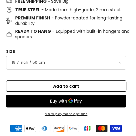
FREE SHIPPING -
Save Big.
TRUE STEEL
- Made from high-grade, 2 mm steel.
PREMIUM FINISH
- Powder-coated for long-lasting
durability.
READY TO HANG
- Equipped with built-in hangers and
spacers.
SIZE
Add to cart
More payment options
Payment
methods