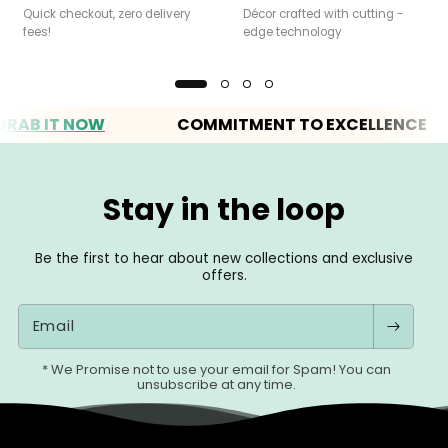
Quick checkout, zero delivery
Décor crafted with cutting -
fees!
edge technology
 IT NOW
COMMITMENT TO EXCELLENCE
Stay in the loop
Be the first to hear about new collections and exclusive
offers.
Email
* We Promise not to use your email for Spam! You can
unsubscribe at any time.