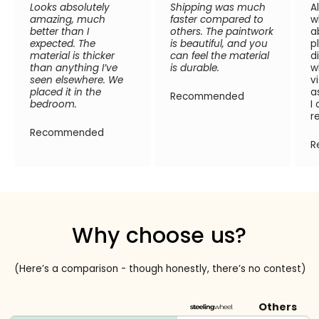
Looks absolutely
Shipping was much
A
amazing, much
faster compared to
w
better than I
others. The paintwork
a
expected. The
is beautiful, and you
p
material is thicker
can feel the material
d
than anything I’ve
is durable.
w
seen elsewhere. We
v
placed it in the
a
Recommended
bedroom.
I
r
Recommended
R
Why choose us?
(Here’s a comparison - though honestly, there’s no contest)
Others