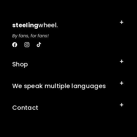
steeling
wheel.
By fans, for fans!
Facebook
Instagram
TikTok
Shop
We speak multiple languages
Contact