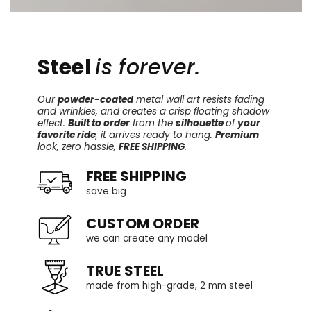
Steel
is forever.
Our
powder-coated
metal wall art resists fading
and wrinkles, and creates a crisp floating shadow
effect.
Built to order
from the
silhouette
of
your
favorite ride
, it arrives ready to hang.
Premium
look, zero hassle,
FREE SHIPPING
.
FREE SHIPPING
save big
CUSTOM ORDER
we can create any model
TRUE STEEL
made from high-grade, 2 mm steel