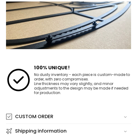
100% UNIQUE!
No dusty inventory - each piece is custom-made to
order, with zero compromises.
Line thickness may vary slightly, and minor
adjustments to the design may be made if needed
for production.
CUSTOM ORDER
Shipping information