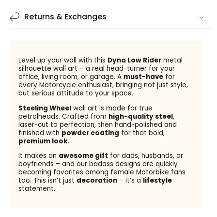
Returns & Exchanges
Level up your wall with this
Dyna Low Rider
metal
silhouette wall art – a real head-turner for your
office, living room, or garage. A
must-have
for
every Motorcycle enthusiast, bringing not just style,
but serious attitude to your space.
Steeling Wheel
wall art is made for true
petrolheads. Crafted from
high-quality steel
,
laser-cut to perfection, then hand-polished and
finished with
powder coating
for that bold,
premium look
.
It makes an
awesome gift
for dads, husbands, or
boyfriends – and our badass designs are quickly
becoming favorites among female Motorbike fans
too. This isn’t just
decoration
– it’s a
lifestyle
statement.