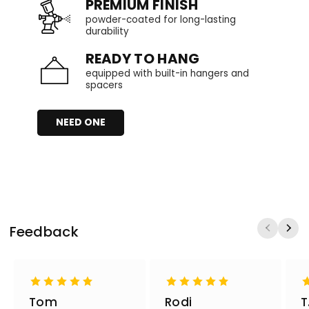
PREMIUM FINISH
powder-coated for long-lasting
durability
READY TO HANG
equipped with built-in hangers and
spacers
NEED ONE
Feedback
Tom
Rodi
T