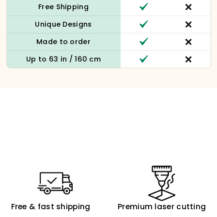
Free Shipping
Unique Designs
Made to order
Up to 63 in / 160 cm
Free & fast shipping
Premium laser cutting