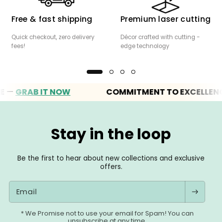
Free & fast shipping
Premium laser cutting
Quick checkout, zero delivery
Décor crafted with cutting -
fees!
edge technology
GRAB IT NOW
COMMITMENT TO EXCELLENCE
Stay in the loop
Be the first to hear about new collections and exclusive
offers.
Email
* We Promise not to use your email for Spam! You can
unsubscribe at any time.