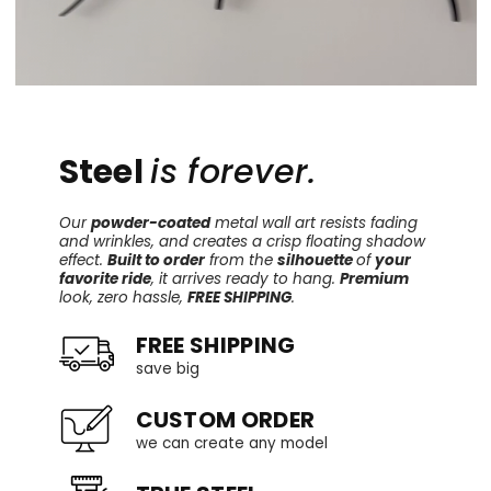
Steel
is forever.
Our
powder-coated
metal wall art resists fading
and wrinkles, and creates a crisp floating shadow
effect.
Built to order
from the
silhouette
of
your
favorite ride
, it arrives ready to hang.
Premium
look, zero hassle,
FREE SHIPPING
.
FREE SHIPPING
save big
CUSTOM ORDER
we can create any model