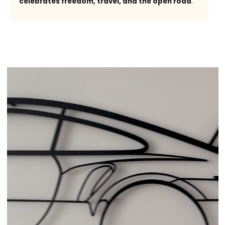
celebrates freedom, travel, and the open road
.