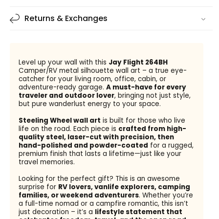
Returns & Exchanges
Level up your wall with this
Jay Flight 264BH
Camper/RV metal silhouette wall art – a true eye-
catcher for your living room, office, cabin, or
adventure-ready garage.
A must-have for every
traveler and outdoor lover
, bringing not just style,
but pure wanderlust energy to your space.
Steeling Wheel wall art
is built for those who live
life on the road. Each piece is
crafted from high-
quality steel, laser-cut with precision, then
hand-polished and powder-coated
for a rugged,
premium finish that lasts a lifetime—just like your
travel memories.
Looking for the perfect gift? This is an awesome
surprise for
RV lovers, vanlife explorers, camping
families, or weekend adventurers
. Whether you’re
a full-time nomad or a campfire romantic, this isn’t
just decoration – it’s a
lifestyle statement that