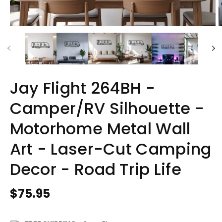
Jay Flight 264BH -
Camper/RV Silhouette -
Motorhome Metal Wall
Art - Laser-Cut Camping
Decor - Road Trip Life
Regular
$75.95
price