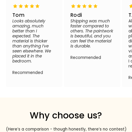
Tom
Rodi
T
Looks absolutely
Shipping was much
A
amazing, much
faster compared to
w
better than I
others. The paintwork
a
expected. The
is beautiful, and you
p
material is thicker
can feel the material
d
than anything I’ve
is durable.
w
seen elsewhere. We
v
placed it in the
a
Recommended
bedroom.
I
r
Recommended
R
Why choose us?
(Here’s a comparison - though honestly, there’s no contest)