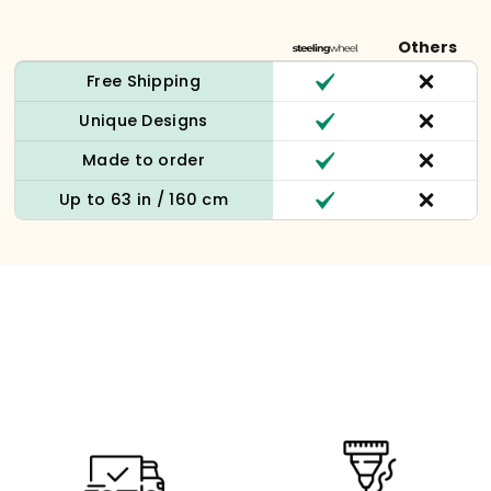
Others
Free Shipping
Unique Designs
Made to order
Up to 63 in / 160 cm