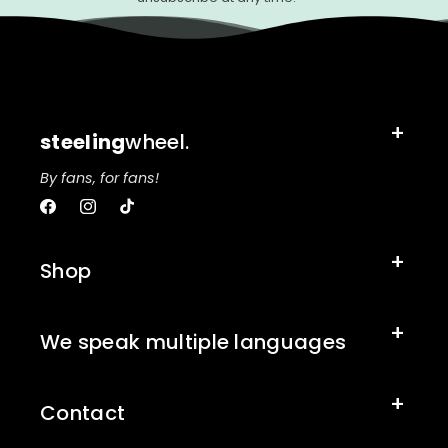
steeling
wheel.
By fans, for fans!
Facebook
Instagram
TikTok
Shop
We speak multiple languages
Contact