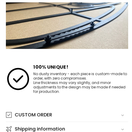
100% UNIQUE!
No dusty inventory - each piece is custom-made to
order, with zero compromises.
Line thickness may vary slightly, and minor
adjustments to the design may be made if needed
for production.
CUSTOM ORDER
Shipping information