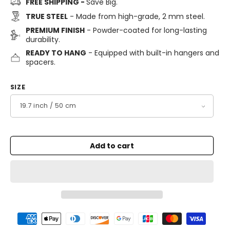
FREE SHIPPING -
Save Big.
TRUE STEEL
- Made from high-grade, 2 mm steel.
PREMIUM FINISH
- Powder-coated for long-lasting
durability.
READY TO HANG
- Equipped with built-in hangers and
spacers.
SIZE
Add to cart
Payment
methods