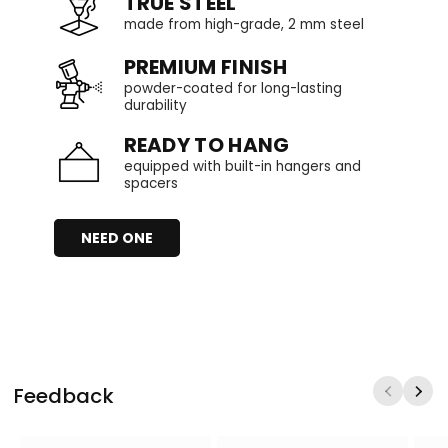
TRUE STEEL
made from high-grade, 2 mm steel
PREMIUM FINISH
powder-coated for long-lasting
durability
READY TO HANG
equipped with built-in hangers and
spacers
NEED ONE
Feedback