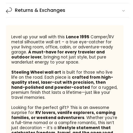
Returns & Exchanges
Level up your wall with this
Lance 1995
Camper/RV
metal silhouette wall art – a true eye-catcher for
your living room, office, cabin, or adventure-ready
garage.
A must-have for every traveler and
outdoor lover
, bringing not just style, but pure
wanderlust energy to your space.
Steeling Wheel wall art
is built for those who live
life on the road. Each piece is
crafted from high-
quality steel, laser-cut with precision, then
hand-polished and powder-coated
for a rugged,
premium finish that lasts a lifetime—just like your
travel memories.
Looking for the perfect gift? This is an awesome
surprise for
RV lovers, vanlife explorers, camping
families, or weekend adventurers
. Whether you’re
a full-time nomad or a campfire romantic, this isn’t
just decoration – it’s a
lifestyle statement that
celebrates freedom, travel, and the open road
.