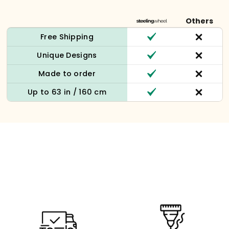
Others
Free Shipping
Unique Designs
Made to order
Up to 63 in / 160 cm