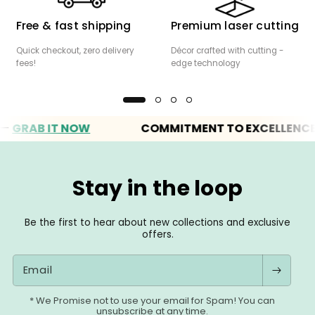
Free & fast shipping
Premium laser cutting
Quick checkout, zero delivery
Décor crafted with cutting -
fees!
edge technology
AB IT NOW
COMMITMENT TO EXCELLENCE
Stay in the loop
Be the first to hear about new collections and exclusive
offers.
Email
* We Promise not to use your email for Spam! You can
unsubscribe at any time.