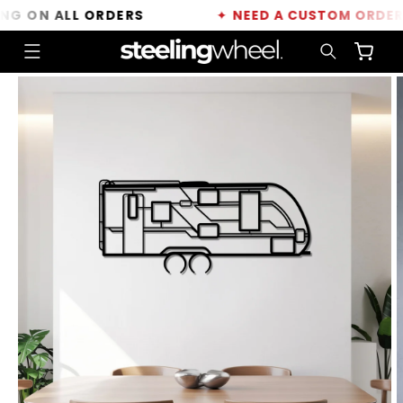
Skip to
 ON ALL ORDERS
✦
NEED A CUSTOM ORDER?
C
content
Cart
Skip to
product
information