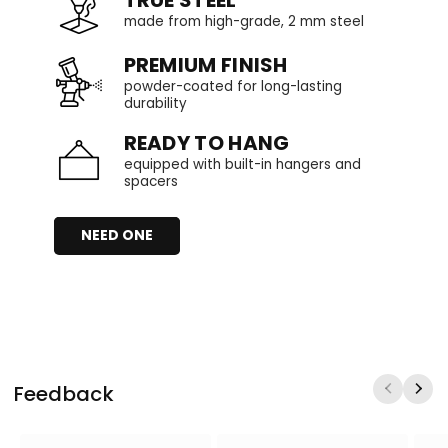
TRUE STEEL
made from high-grade, 2 mm steel
PREMIUM FINISH
powder-coated for long-lasting
durability
READY TO HANG
equipped with built-in hangers and
spacers
NEED ONE
Feedback