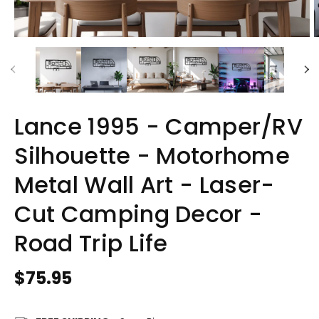
Lance 1995 - Camper/RV
Silhouette - Motorhome
Metal Wall Art - Laser-
Cut Camping Decor -
Road Trip Life
Regular
$75.95
price