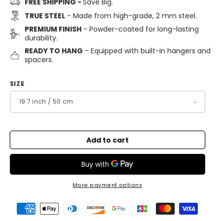
FREE SHIPPING -
Save Big.
TRUE STEEL
- Made from high-grade, 2 mm steel.
PREMIUM FINISH
- Powder-coated for long-lasting
durability.
READY TO HANG
- Equipped with built-in hangers and
spacers.
SIZE
Add to cart
More payment options
Payment
methods