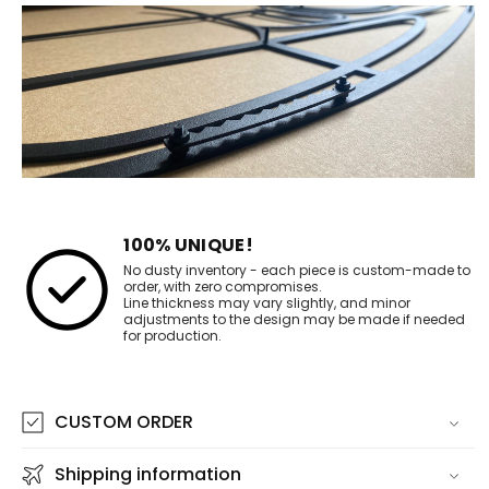
100% UNIQUE!
No dusty inventory - each piece is custom-made to
order, with zero compromises.
Line thickness may vary slightly, and minor
adjustments to the design may be made if needed
for production.
CUSTOM ORDER
Shipping information