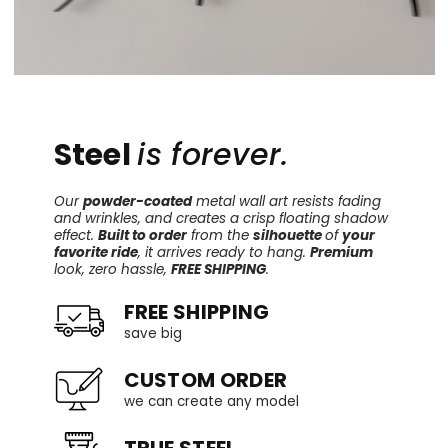
Steel
is forever.
Our
powder-coated
metal wall art resists fading
and wrinkles, and creates a crisp floating shadow
effect.
Built to order
from the
silhouette
of
your
favorite ride
, it arrives ready to hang.
Premium
look, zero hassle,
FREE SHIPPING
.
FREE SHIPPING
save big
CUSTOM ORDER
we can create any model