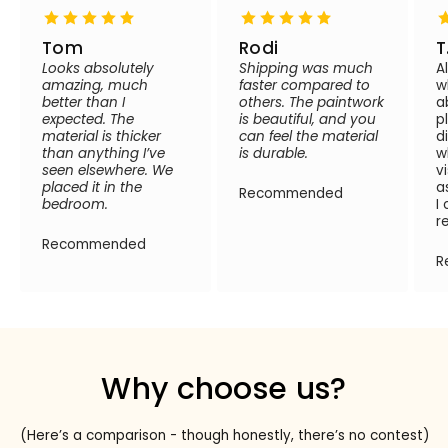
Tom
Rodi
T
Looks absolutely
Shipping was much
A
amazing, much
faster compared to
w
better than I
others. The paintwork
a
expected. The
is beautiful, and you
p
material is thicker
can feel the material
d
than anything I’ve
is durable.
w
seen elsewhere. We
v
placed it in the
a
Recommended
bedroom.
I
r
Recommended
R
Why choose us?
(Here’s a comparison - though honestly, there’s no contest)