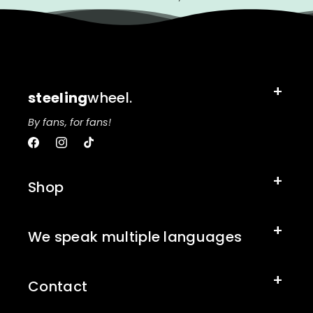
steeling
wheel.
By fans, for fans!
Facebook
Instagram
TikTok
Shop
We speak multiple languages
Contact