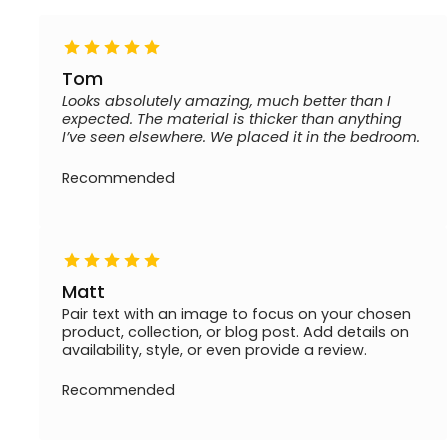
Tom
Looks absolutely amazing, much better than I
expected. The material is thicker than anything
I’ve seen elsewhere. We placed it in the bedroom.
Recommended
Matt
Pair text with an image to focus on your chosen
product, collection, or blog post. Add details on
availability, style, or even provide a review.
Recommended