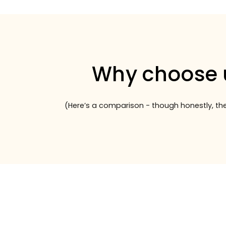
Why choose 
(Here’s a comparison - though honestly, the