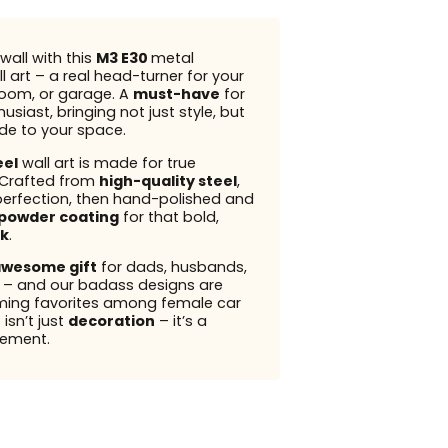
wall with this
M3 E30
metal
l art – a real head-turner for your
 room, or garage. A
must-have
for
usiast, bringing not just style, but
ude to your space.
eel
wall art is made for true
 Crafted from
high-quality steel
,
perfection, then hand-polished and
powder coating
for that bold,
k
.
wesome gift
for dads, husbands,
s – and our badass designs are
ming favorites among female car
 isn’t just
decoration
– it’s a
ement.