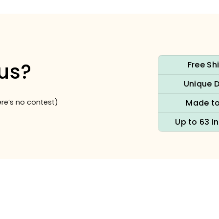
us?
Free Sh
Unique 
re’s no contest)
Made to
Up to 63 i