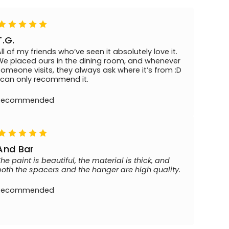
T.G.
All of my friends who’ve seen it absolutely love it.
We placed ours in the dining room, and whenever
someone visits, they always ask where it’s from :D
I can only recommend it.
Recommended
And Bar
The paint is beautiful, the material is thick, and
both the spacers and the hanger are high quality.
Recommended