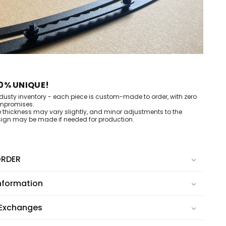
0% UNIQUE!
dusty inventory - each piece is custom-made to order, with zero
mpromises.
e thickness may vary slightly, and minor adjustments to the
ign may be made if needed for production.
RDER
nformation
 Exchanges