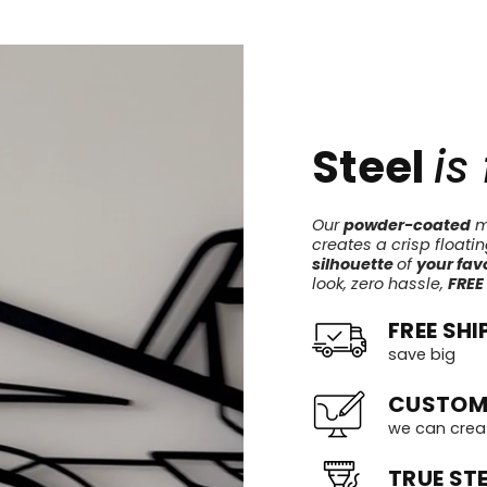
Steel
is
Our
powder-coated
me
creates a crisp floati
silhouette
of
your favo
look, zero hassle,
FREE
FREE SHI
save big
CUSTOM
we can crea
TRUE STE