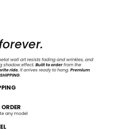
 forever.
tal wall art resists fading and wrinkles, and
ng shadow effect.
Built to order
from the
rite ride
, it arrives ready to hang.
Premium
 SHIPPING
.
PPING
 ORDER
te any model
EL