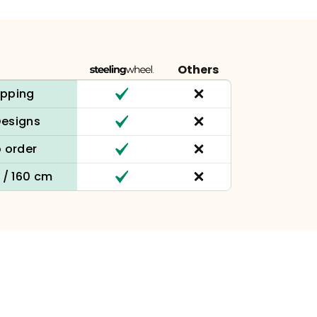
Others
ipping
Designs
 order
n / 160 cm