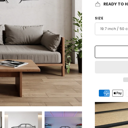
READY TO 
SIZE
Payment
methods