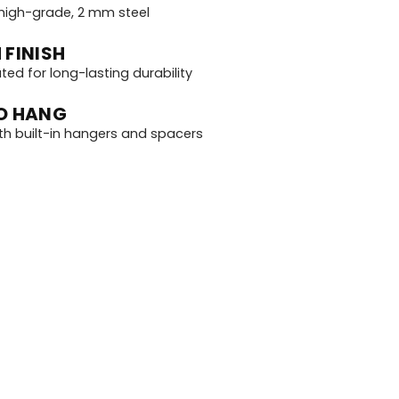
igh-grade, 2 mm steel
 FINISH
d for long-lasting durability
O HANG
th built-in hangers and spacers