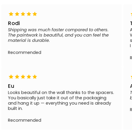
Rodi
Shipping was much faster compared to others.
The paintwork is beautiful, and you can feel the
material is durable.
Recommended
Eu
Looks beautiful on the wall thanks to the spacers.
You basically just take it out of the packaging
and hang it up — everything you need is already
built in.
Recommended