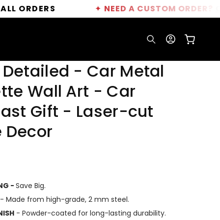
DERS
✦
NEED A CUSTOM ORDER?
CLICK HE
Log
Cart
in
 Detailed - Car Metal
tte Wall Art - Car
ast Gift - Laser-cut
 Decor
ING -
Save Big.
- Made from high-grade, 2 mm steel.
NISH
- Powder-coated for long-lasting durability.