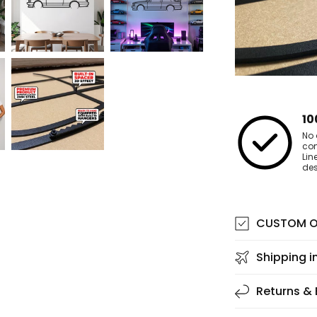
10
No 
co
Lin
des
CUSTOM O
Shipping i
Returns &