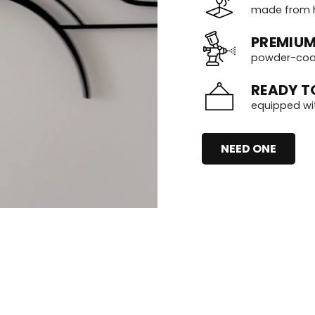
made from h
PREMIUM
powder-coate
READY T
equipped wi
NEED ONE