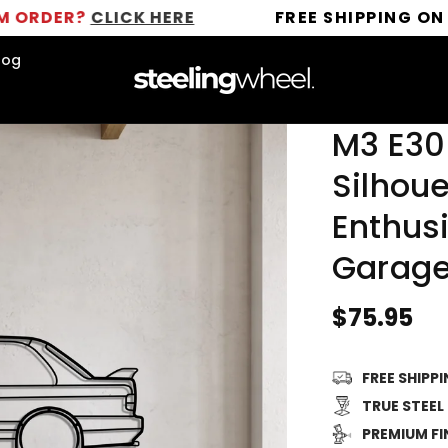
?
CLICK HERE
FREE SHIPPING ON ALL OR
log
M3 E30
Silhoue
Enthusi
Garage
Regular
$75.95
price
FREE SHIPP
TRUE STEEL
PREMIUM FI