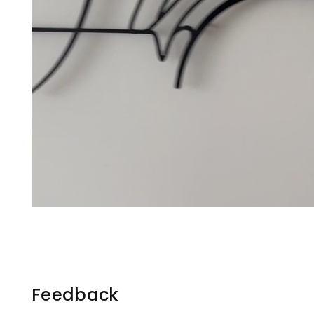
Feedback