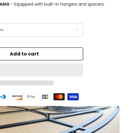
HANG
- Equipped with built-in hangers and spacers.
Add to cart