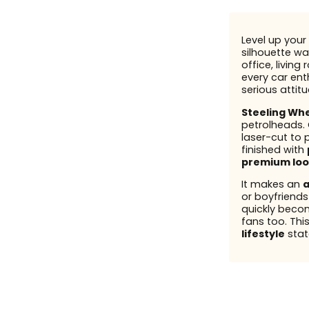
Level up your 
silhouette wal
office, living
every car enth
serious attit
Steeling Wh
petrolheads.
laser-cut to 
finished with
premium loo
It makes an
a
or boyfriend
quickly beco
fans too. This
lifestyle
stat