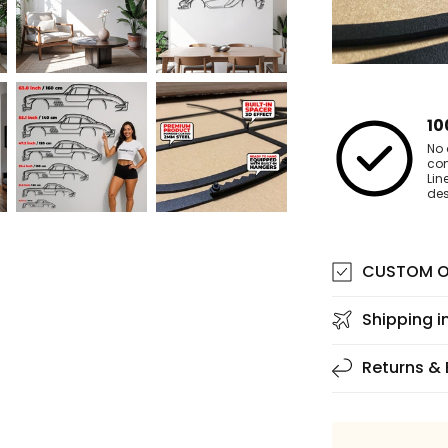
10
No 
co
Lin
des
CUSTOM O
Shipping i
Returns &