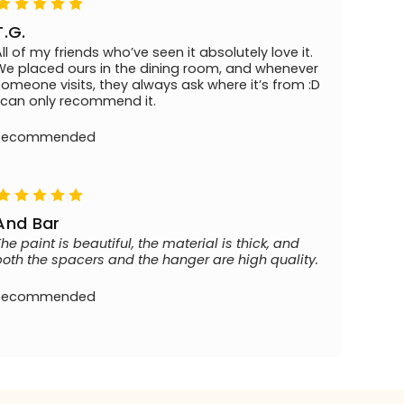
T.G.
All of my friends who’ve seen it absolutely love it.
We placed ours in the dining room, and whenever
someone visits, they always ask where it’s from :D
I can only recommend it.
Recommended
And Bar
The paint is beautiful, the material is thick, and
both the spacers and the hanger are high quality.
Recommended