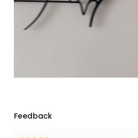
Feedback