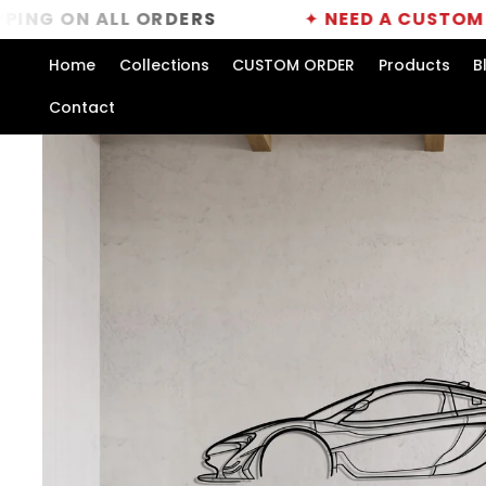
Skip to
 ALL ORDERS
✦
NEED A CUSTOM ORDER?
content
Home
Collections
CUSTOM ORDER
Products
B
Contact
Skip to
product
information