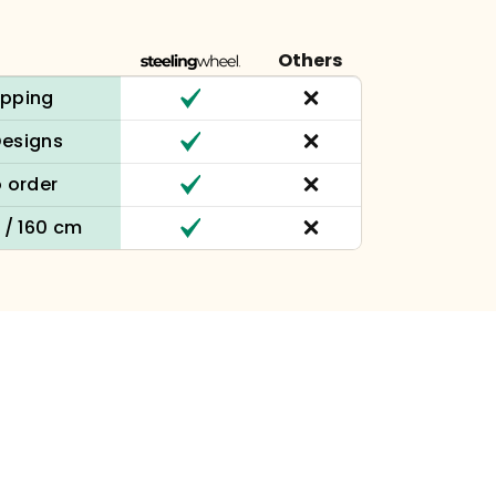
Others
ipping
Designs
 order
n / 160 cm