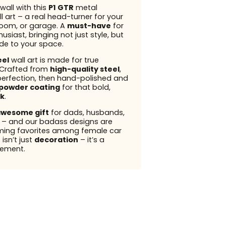
wall with this
P1 GTR
metal
l art – a real head-turner for your
 room, or garage. A
must-have
for
usiast, bringing not just style, but
ude to your space.
eel
wall art is made for true
 Crafted from
high-quality steel
,
perfection, then hand-polished and
powder coating
for that bold,
k
.
wesome gift
for dads, husbands,
s – and our badass designs are
ming favorites among female car
 isn’t just
decoration
– it’s a
ement.