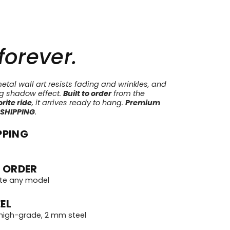
 forever.
tal wall art resists fading and wrinkles, and
ng shadow effect.
Built to order
from the
rite ride
, it arrives ready to hang.
Premium
 SHIPPING
.
PPING
 ORDER
te any model
EL
igh-grade, 2 mm steel