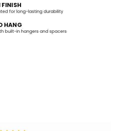
 FINISH
d for long-lasting durability
O HANG
th built-in hangers and spacers