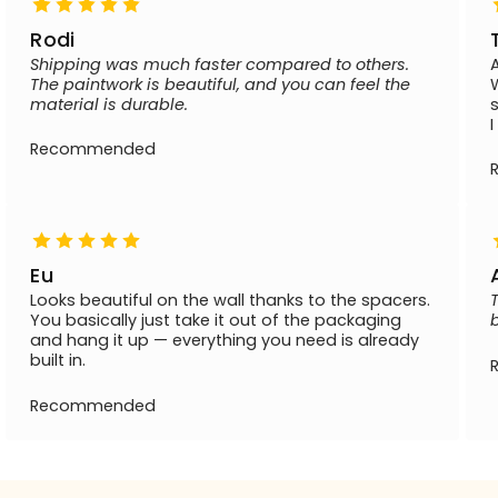
Rodi
Shipping was much faster compared to others.
The paintwork is beautiful, and you can feel the
material is durable.
Recommended
Eu
Looks beautiful on the wall thanks to the spacers.
You basically just take it out of the packaging
and hang it up — everything you need is already
built in.
Recommended