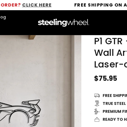
CLICK HERE
FREE SHIPPING ON ALL ORDE
log
P1 GTR 
Wall Ar
Laser-
Regular
$75.95
price
FREE SHIPP
TRUE STEEL
PREMIUM FI
READY TO 