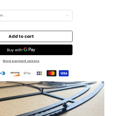
Add to cart
More payment options