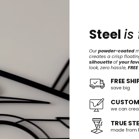
Steel
is
Our
powder-coated
me
creates a crisp floati
silhouette
of
your favo
look, zero hassle,
FREE
FREE SHI
save big
CUSTOM
we can crea
TRUE STE
made from h