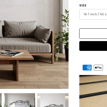
SIZE
Payment
methods