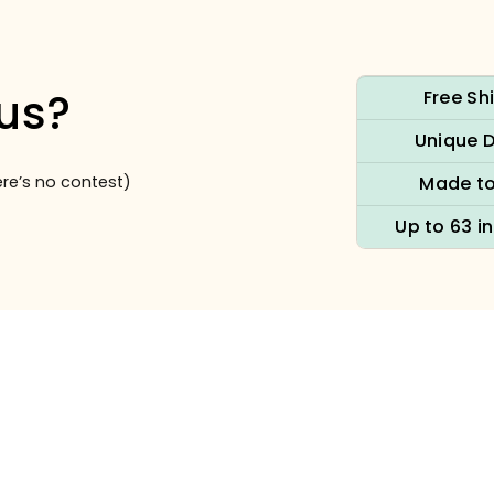
us?
Free Sh
Unique 
re’s no contest)
Made to
Up to 63 i