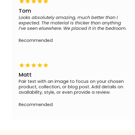
Tom
Looks absolutely amazing, much better than I
expected. The material is thicker than anything
I’ve seen elsewhere. We placed it in the bedroom.
Recommended
Matt
Pair text with an image to focus on your chosen
product, collection, or blog post. Add details on
availability, style, or even provide a review.
Recommended