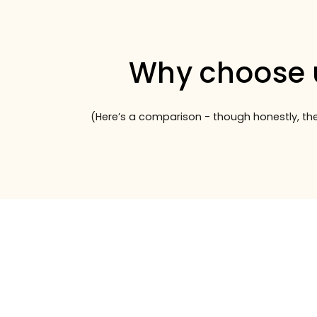
Why choose 
(Here’s a comparison - though honestly, the