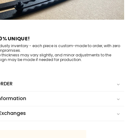
0% UNIQUE!
dusty inventory - each piece is custom-made to order, with zero
mpromises.
e thickness may vary slightly, and minor adjustments to the
ign may be made if needed for production.
RDER
nformation
 Exchanges