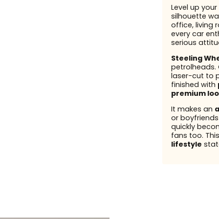
Level up your 
silhouette wal
office, living
every car enth
serious attit
Steeling Wh
petrolheads.
laser-cut to 
finished with
premium loo
It makes an
a
or boyfriend
quickly beco
fans too. This
lifestyle
stat