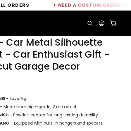
RS
✦
NEED A CUSTOM ORDER?
CLICK HERE
Log
Cart
in
- Car Metal Silhouette
t - Car Enthusiast Gift -
cut Garage Decor
ING -
Save Big.
- Made from high-grade, 2 mm steel.
NISH
- Powder-coated for long-lasting durability.
HANG
- Equipped with built-in hangers and spacers.