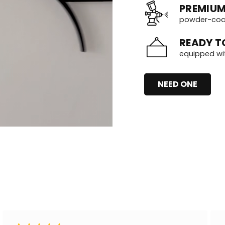
PREMIUM
powder-coate
READY T
equipped wi
NEED ONE