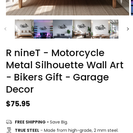
R nineT - Motorcycle
Metal Silhouette Wall Art
- Bikers Gift - Garage
Decor
Regular
$75.95
price
FREE SHIPPING -
Save Big.
TRUE STEEL
- Made from high-grade, 2 mm steel.