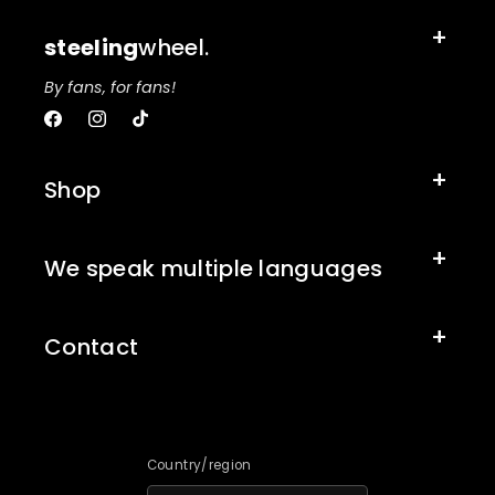
steeling
wheel.
By fans, for fans!
Facebook
Instagram
TikTok
Shop
We speak multiple languages
Contact
Country/region