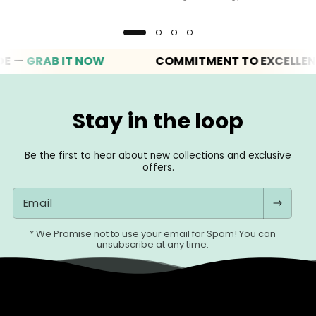
GRAB IT NOW
COMMITMENT TO EXCELLENCE
Stay in the loop
Be the first to hear about new collections and exclusive
offers.
Email
* We Promise not to use your email for Spam! You can
unsubscribe at any time.