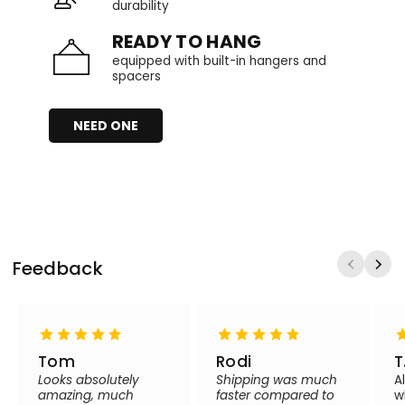
durability
READY TO HANG
equipped with built-in hangers and
spacers
NEED ONE
Feedback
Tom
Rodi
T
Looks absolutely
Shipping was much
A
amazing, much
faster compared to
w