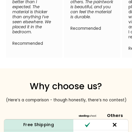
better than I
others. The paintwork
a
expected. The
is beautiful, and you
p
material is thicker
can feel the material
d
than anything I’ve
is durable.
w
seen elsewhere. We
v
placed it in the
a
Recommended
bedroom.
I
r
Recommended
R
Why choose us?
(Here’s a comparison - though honestly, there’s no contest)
Others
Free Shipping