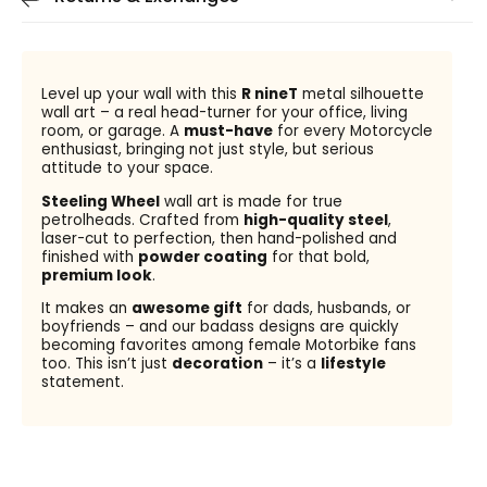
Level up your wall with this
R nineT
metal silhouette
wall art – a real head-turner for your office, living
room, or garage. A
must-have
for every Motorcycle
enthusiast, bringing not just style, but serious
attitude to your space.
Steeling Wheel
wall art is made for true
petrolheads. Crafted from
high-quality steel
,
laser-cut to perfection, then hand-polished and
finished with
powder coating
for that bold,
premium look
.
It makes an
awesome gift
for dads, husbands, or
boyfriends – and our badass designs are quickly
becoming favorites among female Motorbike fans
too. This isn’t just
decoration
– it’s a
lifestyle
statement.