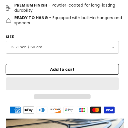
PREMIUM FINISH
- Powder-coated for long-lasting
durability.
READY TO HANG
- Equipped with built-in hangers and
spacers.
SIZE
Add to cart
Payment
methods