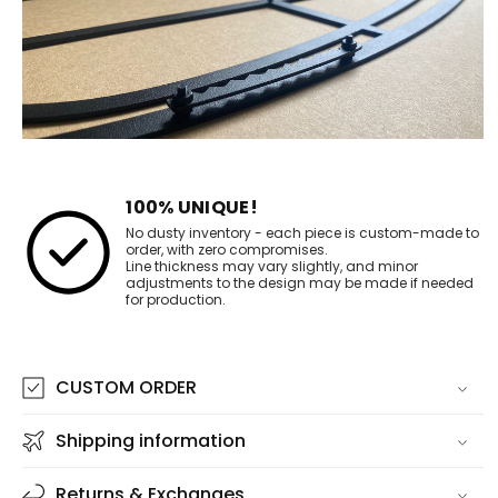
100% UNIQUE!
No dusty inventory - each piece is custom-made to
order, with zero compromises.
Line thickness may vary slightly, and minor
adjustments to the design may be made if needed
for production.
CUSTOM ORDER
Shipping information
Returns & Exchanges