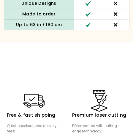
Unique Designs
Made to order
Up to 63 in / 160 cm
Free & fast shipping
Premium laser cutting
Quick checkout, zero delivery
Décor crafted with cutting -
fees!
edge technology