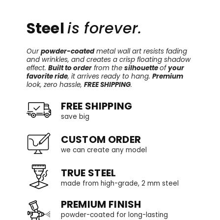
Steel
is forever.
Our
powder-coated
metal wall art resists fading
and wrinkles, and creates a crisp floating shadow
effect.
Built to order
from the
silhouette
of
your
favorite ride
, it arrives ready to hang.
Premium
look, zero hassle,
FREE SHIPPING
.
FREE SHIPPING
save big
CUSTOM ORDER
we can create any model
TRUE STEEL
made from high-grade, 2 mm steel
PREMIUM FINISH
powder-coated for long-lasting