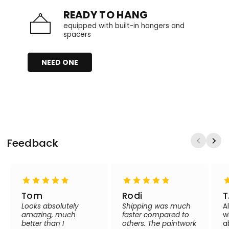
READY TO HANG
equipped with built-in hangers and
spacers
NEED ONE
Feedback
Tom
Rodi
T
Looks absolutely
Shipping was much
A
amazing, much
faster compared to
w
better than I
others. The paintwork
a