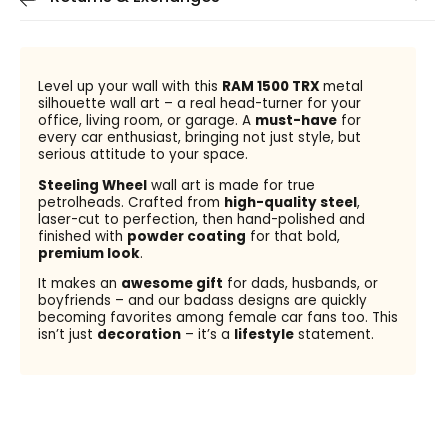
Level up your wall with this
RAM 1500 TRX
metal
silhouette wall art – a real head-turner for your
office, living room, or garage. A
must-have
for
every car enthusiast, bringing not just style, but
serious attitude to your space.
Steeling Wheel
wall art is made for true
petrolheads. Crafted from
high-quality steel
,
laser-cut to perfection, then hand-polished and
finished with
powder coating
for that bold,
premium look
.
It makes an
awesome gift
for dads, husbands, or
boyfriends – and our badass designs are quickly
becoming favorites among female car fans too. This
isn’t just
decoration
– it’s a
lifestyle
statement.