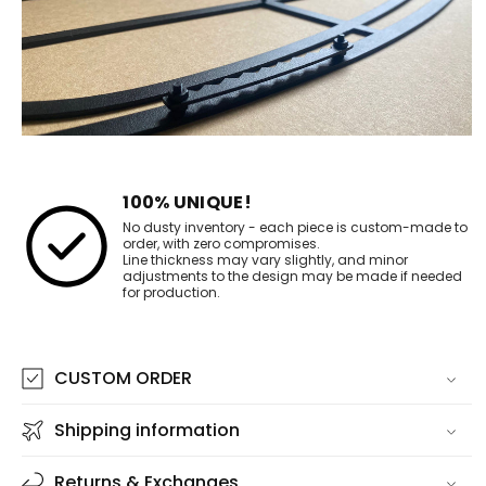
100% UNIQUE!
No dusty inventory - each piece is custom-made to
order, with zero compromises.
Line thickness may vary slightly, and minor
adjustments to the design may be made if needed
for production.
CUSTOM ORDER
Shipping information
Returns & Exchanges