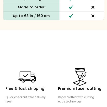
Made to order
Up to 63 in / 160 cm
Free & fast shipping
Premium laser cutting
Quick checkout, zero delivery
Décor crafted with cutting -
fees!
edge technology