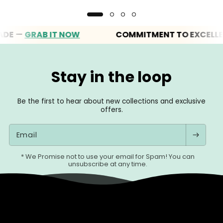
—
GRAB IT NOW
COMMITMENT TO EXCELLENCE
Stay in the loop
Be the first to hear about new collections and exclusive
offers.
Email
* We Promise not to use your email for Spam! You can
unsubscribe at any time.