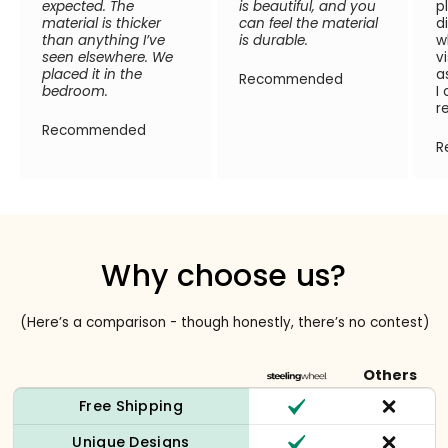
expected. The
is beautiful, and you
p
material is thicker
can feel the material
d
than anything I’ve
is durable.
w
seen elsewhere. We
v
placed it in the
a
Recommended
bedroom.
I
r
Recommended
R
Why choose us?
(Here’s a comparison - though honestly, there’s no contest)
Others
Free Shipping
Unique Designs