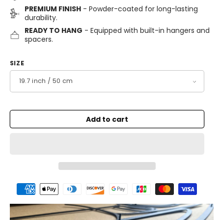
PREMIUM FINISH
- Powder-coated for long-lasting
durability.
READY TO HANG
- Equipped with built-in hangers and
spacers.
SIZE
Add to cart
Payment
methods