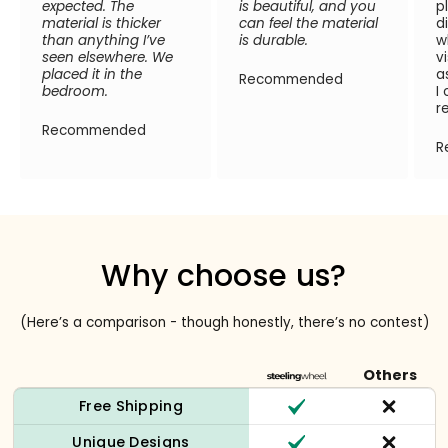
expected. The
is beautiful, and you
p
material is thicker
can feel the material
d
than anything I’ve
is durable.
w
seen elsewhere. We
v
placed it in the
a
Recommended
bedroom.
I
r
Recommended
R
Why choose us?
(Here’s a comparison - though honestly, there’s no contest)
Others
Free Shipping
Unique Designs