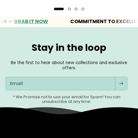
—
GRAB IT NOW
COMMITMENT TO EXCELLENCE
Stay in the loop
Be the first to hear about new collections and exclusive
offers.
Email
* We Promise not to use your email for Spam! You can
unsubscribe at any time.