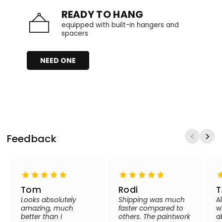
READY TO HANG
equipped with built-in hangers and
spacers
NEED ONE
Feedback
Tom
Rodi
T
Looks absolutely
Shipping was much
A
amazing, much
faster compared to
w
better than I
others. The paintwork
a