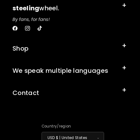
steeling
wheel.
By fans, for fans!
Facebook
Instagram
TikTok
Shop
We speak multiple languages
Contact
Country/region
USD $ | United States