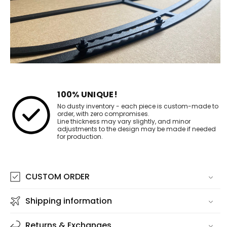
100% UNIQUE!
No dusty inventory - each piece is custom-made to
order, with zero compromises.
Line thickness may vary slightly, and minor
adjustments to the design may be made if needed
for production.
CUSTOM ORDER
Shipping information
Returns & Exchanges