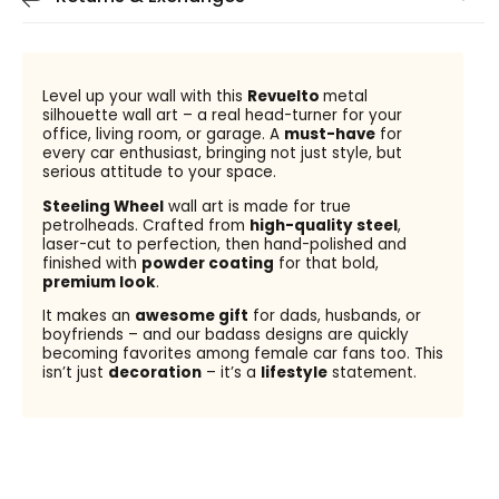
Level up your wall with this
Revuelto
metal
silhouette wall art – a real head-turner for your
office, living room, or garage. A
must-have
for
every car enthusiast, bringing not just style, but
serious attitude to your space.
Steeling Wheel
wall art is made for true
petrolheads. Crafted from
high-quality steel
,
laser-cut to perfection, then hand-polished and
finished with
powder coating
for that bold,
premium look
.
It makes an
awesome gift
for dads, husbands, or
boyfriends – and our badass designs are quickly
becoming favorites among female car fans too. This
isn’t just
decoration
– it’s a
lifestyle
statement.