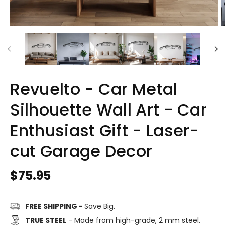
Revuelto - Car Metal
Silhouette Wall Art - Car
Enthusiast Gift - Laser-
cut Garage Decor
Regular
$75.95
price
FREE SHIPPING -
Save Big.
TRUE STEEL
- Made from high-grade, 2 mm steel.