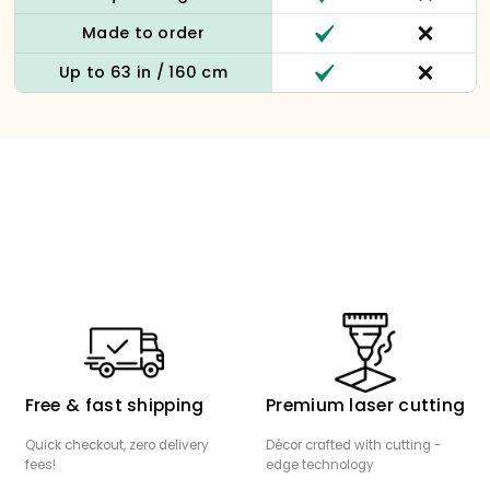
Made to order
Up to 63 in / 160 cm
Free & fast shipping
Premium laser cutting
Quick checkout, zero delivery
Décor crafted with cutting -
fees!
edge technology