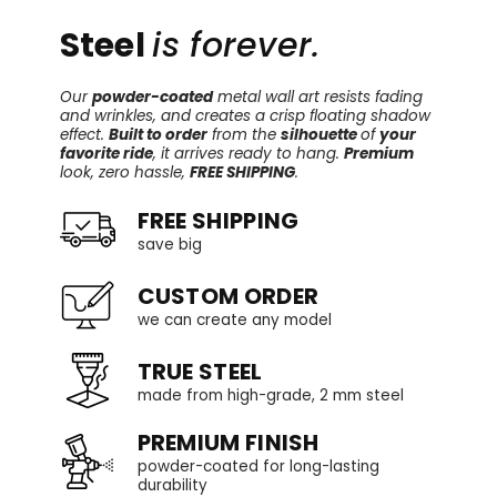
Steel
is forever.
Our
powder-coated
metal wall art resists fading
and wrinkles, and creates a crisp floating shadow
effect.
Built to order
from the
silhouette
of
your
favorite ride
, it arrives ready to hang.
Premium
look, zero hassle,
FREE SHIPPING
.
FREE SHIPPING
save big
CUSTOM ORDER
we can create any model
TRUE STEEL
made from high-grade, 2 mm steel
PREMIUM FINISH
powder-coated for long-lasting
durability