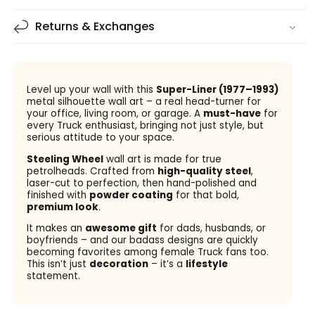
Returns & Exchanges
Level up your wall with this
Super-Liner (1977–1993)
metal silhouette wall art – a real head-turner for
your office, living room, or garage. A
must-have
for
every Truck enthusiast, bringing not just style, but
serious attitude to your space.
Steeling Wheel
wall art is made for true
petrolheads. Crafted from
high-quality steel
,
laser-cut to perfection, then hand-polished and
finished with
powder coating
for that bold,
premium look
.
It makes an
awesome gift
for dads, husbands, or
boyfriends – and our badass designs are quickly
becoming favorites among female Truck fans too.
This isn’t just
decoration
– it’s a
lifestyle
statement.