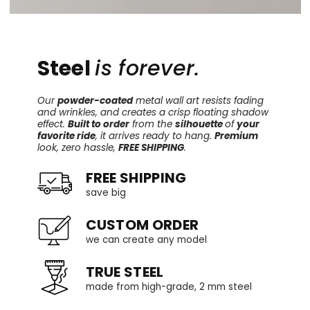
Steel
is forever.
Our
powder-coated
metal wall art resists fading
and wrinkles, and creates a crisp floating shadow
effect.
Built to order
from the
silhouette
of
your
favorite ride
, it arrives ready to hang.
Premium
look, zero hassle,
FREE SHIPPING
.
FREE SHIPPING
save big
CUSTOM ORDER
we can create any model
TRUE STEEL
made from high-grade, 2 mm steel