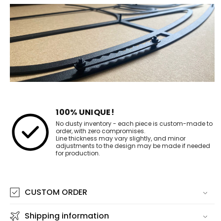
100% UNIQUE!
No dusty inventory - each piece is custom-made to
order, with zero compromises.
Line thickness may vary slightly, and minor
adjustments to the design may be made if needed
for production.
CUSTOM ORDER
Shipping information