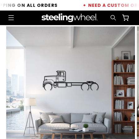
Skip to
ING ON ALL ORDERS
✦
NEED A CUSTOM ORDER
content
Cart
Skip to
product
information