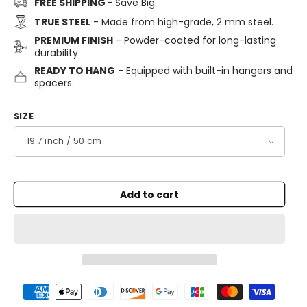
FREE SHIPPING -
Save Big.
TRUE STEEL
- Made from high-grade, 2 mm steel.
PREMIUM FINISH
- Powder-coated for long-lasting
durability.
READY TO HANG
- Equipped with built-in hangers and
spacers.
SIZE
Add to cart
Payment
methods