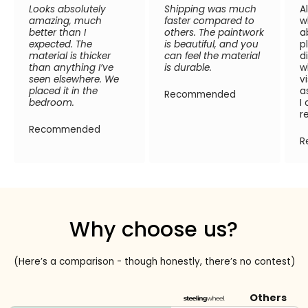
Looks absolutely
Shipping was much
A
amazing, much
faster compared to
w
better than I
others. The paintwork
a
expected. The
is beautiful, and you
p
material is thicker
can feel the material
d
than anything I’ve
is durable.
w
seen elsewhere. We
v
placed it in the
a
Recommended
bedroom.
I
r
Recommended
R
Why choose us?
(Here’s a comparison - though honestly, there’s no contest)
Others