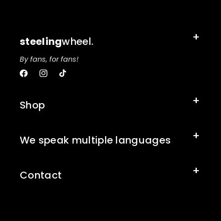
steeling
wheel.
By fans, for fans!
Facebook
Instagram
TikTok
Shop
We speak multiple languages
Contact