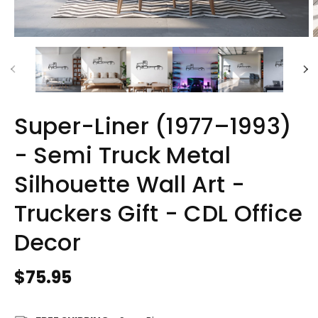
Super-Liner (1977–1993)
- Semi Truck Metal
Silhouette Wall Art -
Truckers Gift - CDL Office
Decor
Regular
$75.95
price