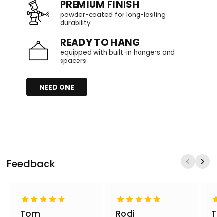
PREMIUM FINISH
powder-coated for long-lasting
durability
READY TO HANG
equipped with built-in hangers and
spacers
NEED ONE
Feedback
Tom
Rodi
T