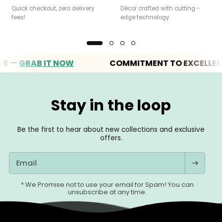
Quick checkout, zero delivery
Décor crafted with cutting -
fees!
edge technology
—
GRAB IT NOW
COMMITMENT TO EXCELLENCE
Stay in the loop
Be the first to hear about new collections and exclusive
offers.
Email
* We Promise not to use your email for Spam! You can
unsubscribe at any time.