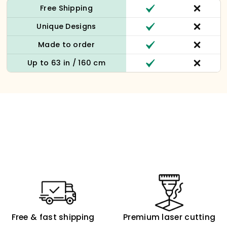
Free Shipping
Unique Designs
Made to order
Up to 63 in / 160 cm
Free & fast shipping
Premium laser cutting