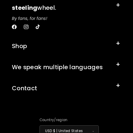
steeling
wheel.
By fans, for fans!
Facebook
Instagram
TikTok
Shop
We speak multiple languages
Contact
Country/region
USD $ | United States