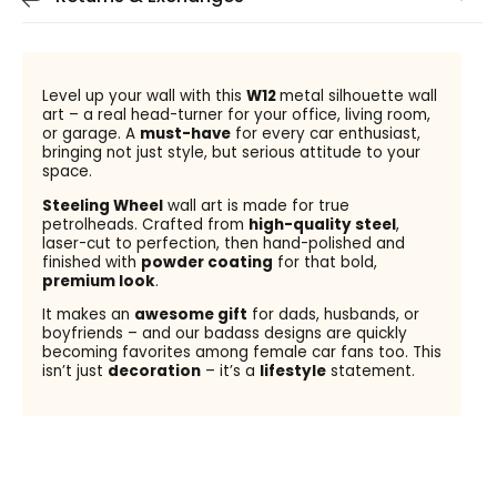
Level up your wall with this
W12
metal silhouette wall
art – a real head-turner for your office, living room,
or garage. A
must-have
for every car enthusiast,
bringing not just style, but serious attitude to your
space.
Steeling Wheel
wall art is made for true
petrolheads. Crafted from
high-quality steel
,
laser-cut to perfection, then hand-polished and
finished with
powder coating
for that bold,
premium look
.
It makes an
awesome gift
for dads, husbands, or
boyfriends – and our badass designs are quickly
becoming favorites among female car fans too. This
isn’t just
decoration
– it’s a
lifestyle
statement.