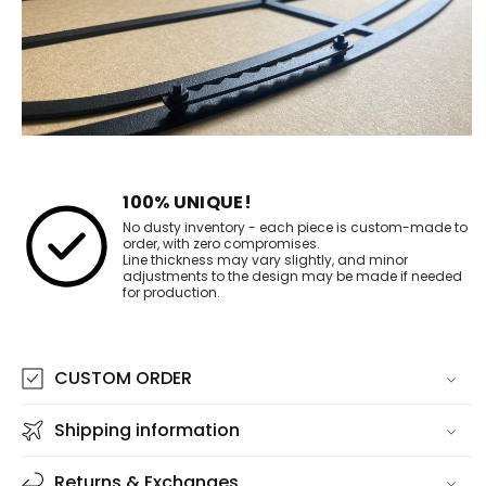
100% UNIQUE!
No dusty inventory - each piece is custom-made to
order, with zero compromises.
Line thickness may vary slightly, and minor
adjustments to the design may be made if needed
for production.
CUSTOM ORDER
Shipping information
Returns & Exchanges