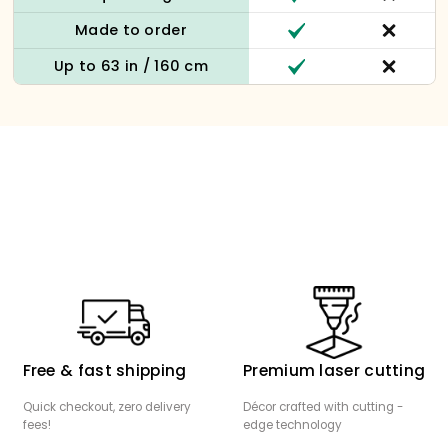
Made to order
Up to 63 in / 160 cm
Free & fast shipping
Premium laser cutting
Quick checkout, zero delivery
Décor crafted with cutting -
fees!
edge technology