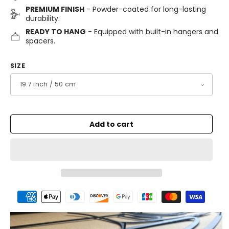
PREMIUM FINISH
- Powder-coated for long-lasting
durability.
READY TO HANG
- Equipped with built-in hangers and
spacers.
SIZE
Add to cart
Payment
methods