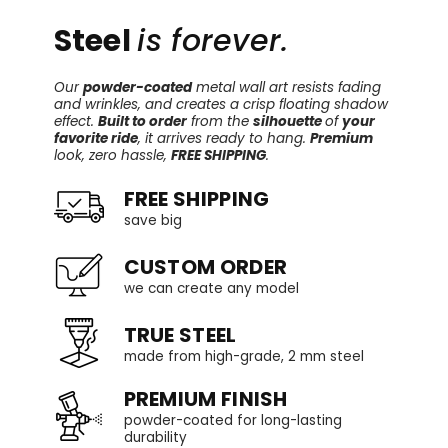
Steel
is forever.
Our
powder-coated
metal wall art resists fading
and wrinkles, and creates a crisp floating shadow
effect.
Built to order
from the
silhouette
of
your
favorite ride
, it arrives ready to hang.
Premium
look, zero hassle,
FREE SHIPPING
.
FREE SHIPPING
save big
CUSTOM ORDER
we can create any model
TRUE STEEL
made from high-grade, 2 mm steel
PREMIUM FINISH
powder-coated for long-lasting
durability