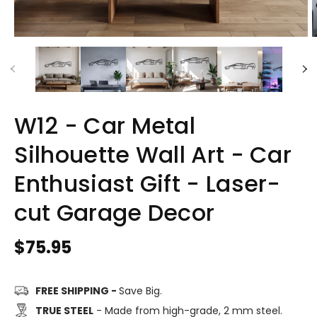
W12 - Car Metal
Silhouette Wall Art - Car
Enthusiast Gift - Laser-
cut Garage Decor
Regular
$75.95
price
FREE SHIPPING -
Save Big.
TRUE STEEL
- Made from high-grade, 2 mm steel.