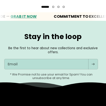
—
GRAB IT NOW
COMMITMENT TO EXCELLENCE
Stay in the loop
Be the first to hear about new collections and exclusive
offers.
Email
* We Promise not to use your email for Spam! You can
unsubscribe at any time.