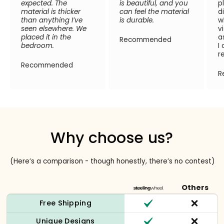
expected. The
is beautiful, and you
p
material is thicker
can feel the material
d
than anything I’ve
is durable.
w
seen elsewhere. We
v
placed it in the
a
Recommended
bedroom.
I
r
Recommended
R
Why choose us?
(Here’s a comparison - though honestly, there’s no contest)
Others
Free Shipping
Unique Designs