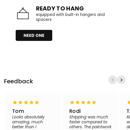
READY TO HANG
equipped with built-in hangers and
spacers
NEED ONE
Feedback
Tom
Rodi
T
Looks absolutely
Shipping was much
A
amazing, much
faster compared to
w
better than I
others. The paintwork
a