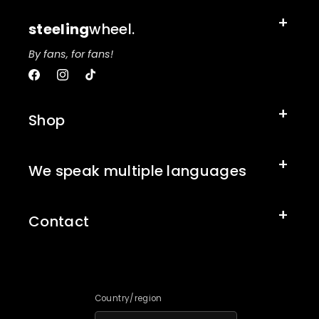
steeling
wheel.
By fans, for fans!
Facebook
Instagram
TikTok
Shop
We speak multiple languages
Contact
Country/region