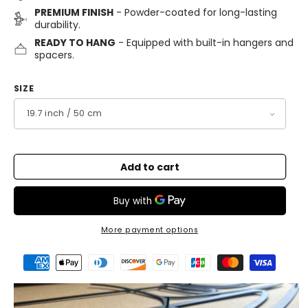
PREMIUM FINISH
- Powder-coated for long-lasting
durability.
READY TO HANG
- Equipped with built-in hangers and
spacers.
SIZE
Add to cart
More payment options
Payment
methods