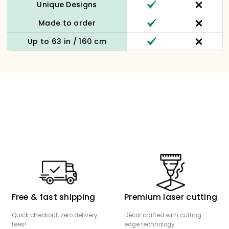
Unique Designs
Made to order
Up to 63 in / 160 cm
Free & fast shipping
Premium laser cutting
Quick checkout, zero delivery
Décor crafted with cutting -
fees!
edge technology