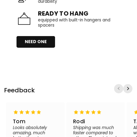
durability
READY TO HANG
equipped with built-in hangers and
spacers
NEED ONE
Feedback
Tom
Rodi
T
Looks absolutely
Shipping was much
A
amazing, much
faster compared to
w