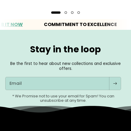
 NOW
COMMITMENT TO EXCELLENCE
E
Stay in the loop
Be the first to hear about new collections and exclusive
offers.
Email
* We Promise not to use your email for Spam! You can
unsubscribe at any time.