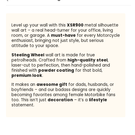
Level up your wall with this
XSR900
metal silhouette
wall art – a real head-turner for your office, living
room, or garage. A
must-have
for every Motorcycle
enthusiast, bringing not just style, but serious
attitude to your space.
Steeling Wheel
wall art is made for true
petrolheads. Crafted from
high-quality steel
,
laser-cut to perfection, then hand-polished and
finished with
powder coating
for that bold,
premium look
.
It makes an
awesome gift
for dads, husbands, or
boyfriends – and our badass designs are quickly
becoming favorites among female Motorbike fans
too. This isn’t just
decoration
– it’s a
lifestyle
statement.