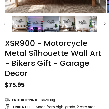
XSR900 - Motorcycle
Metal Silhouette Wall Art
- Bikers Gift - Garage
Decor
Regular
$75.95
price
FREE SHIPPING -
Save Big.
TRUE STEEL
- Made from high-grade, 2 mm steel.