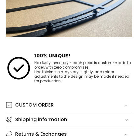
100% UNIQUE!
No dusty inventory - each piece is custom-made to
order, with zero compromises.
Line thickness may vary slightly, and minor
adjustments to the design may be made if needed
for production.
CUSTOM ORDER
Shipping information
Returns & Exchanges