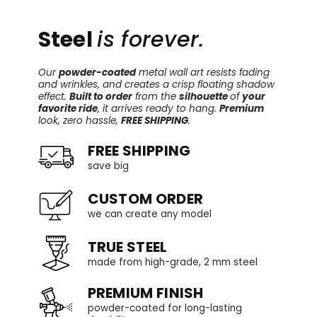
Steel
is forever.
Our
powder-coated
metal wall art resists fading
and wrinkles, and creates a crisp floating shadow
effect.
Built to order
from the
silhouette
of
your
favorite ride
, it arrives ready to hang.
Premium
look, zero hassle,
FREE SHIPPING
.
FREE SHIPPING
save big
CUSTOM ORDER
we can create any model
TRUE STEEL
made from high-grade, 2 mm steel
PREMIUM FINISH
powder-coated for long-lasting