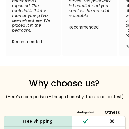
better than I
others. The paintwork
a
expected. The
is beautiful, and you
p
material is thicker
can feel the material
d
than anything I’ve
is durable.
w
seen elsewhere. We
v
placed it in the
a
Recommended
bedroom.
I
r
Recommended
R
Why choose us?
(Here’s a comparison - though honestly, there’s no contest)
Others
Free Shipping