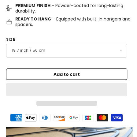
PREMIUM FINISH
- Powder-coated for long-lasting
durability.
READY TO HANG
- Equipped with built-in hangers and
spacers.
SIZE
Add to cart
Payment
methods