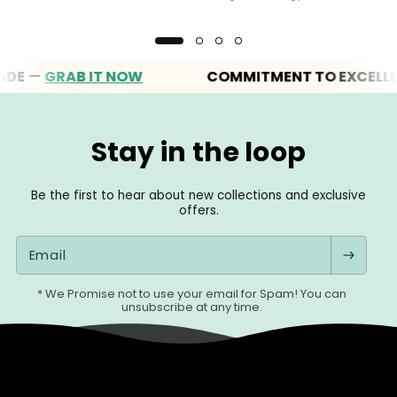
—
GRAB IT NOW
COMMITMENT TO EXCELLENCE
Stay in the loop
Be the first to hear about new collections and exclusive
offers.
Email
* We Promise not to use your email for Spam! You can
unsubscribe at any time.