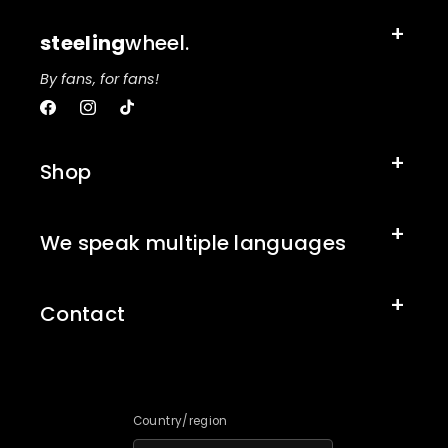
steeling
wheel.
By fans, for fans!
Facebook
Instagram
TikTok
Shop
We speak multiple languages
Contact
Country/region