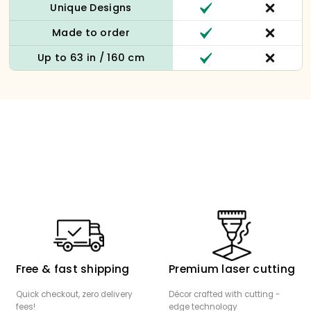
Unique Designs
Made to order
Up to 63 in / 160 cm
Free & fast shipping
Premium laser cutting
Quick checkout, zero delivery
Décor crafted with cutting -
fees!
edge technology