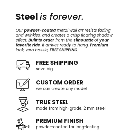
Steel
is forever.
Our
powder-coated
metal wall art resists fading
and wrinkles, and creates a crisp floating shadow
effect.
Built to order
from the
silhouette
of
your
favorite ride
, it arrives ready to hang.
Premium
look, zero hassle,
FREE SHIPPING
.
FREE SHIPPING
save big
CUSTOM ORDER
we can create any model
TRUE STEEL
made from high-grade, 2 mm steel
PREMIUM FINISH
powder-coated for long-lasting