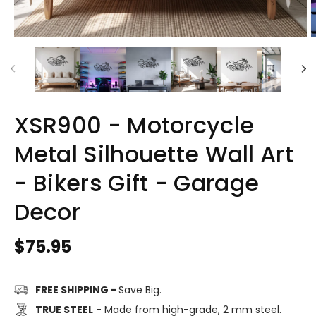
XSR900 - Motorcycle
Metal Silhouette Wall Art
- Bikers Gift - Garage
Decor
Regular
$75.95
price
FREE SHIPPING -
Save Big.
TRUE STEEL
- Made from high-grade, 2 mm steel.