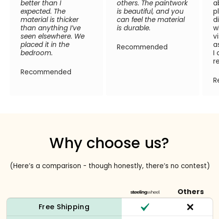
better than I
others. The paintwork
a
expected. The
is beautiful, and you
p
material is thicker
can feel the material
d
than anything I’ve
is durable.
w
seen elsewhere. We
v
placed it in the
a
Recommended
bedroom.
I
r
Recommended
R
Why choose us?
(Here’s a comparison - though honestly, there’s no contest)
Others
Free Shipping