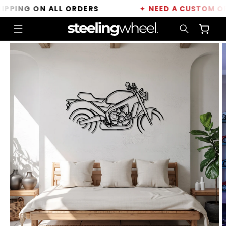
Skip to
PING ON ALL ORDERS
✦
NEED A CUSTOM ORDE
content
Cart
Skip to
product
information