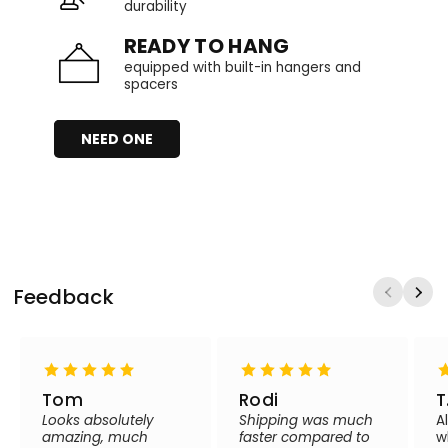
durability
READY TO HANG
equipped with built-in hangers and
spacers
NEED ONE
Feedback
Tom
Rodi
T
Looks absolutely
Shipping was much
A
amazing, much
faster compared to
w