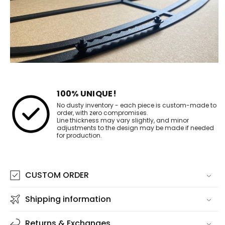
100% UNIQUE!
No dusty inventory - each piece is custom-made to
order, with zero compromises.
Line thickness may vary slightly, and minor
adjustments to the design may be made if needed
for production.
CUSTOM ORDER
Shipping information
Returns & Exchanges