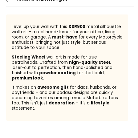
Level up your wall with this
XSR900
metal silhouette
wall art – a real head-turner for your office, living
room, or garage. A
must-have
for every Motorcycle
enthusiast, bringing not just style, but serious
attitude to your space.
Steeling Wheel
wall art is made for true
petrolheads. Crafted from
high-quality steel
,
laser-cut to perfection, then hand-polished and
finished with
powder coating
for that bold,
premium look
.
It makes an
awesome gift
for dads, husbands, or
boyfriends – and our badass designs are quickly
becoming favorites among female Motorbike fans
too. This isn’t just
decoration
– it’s a
lifestyle
statement.