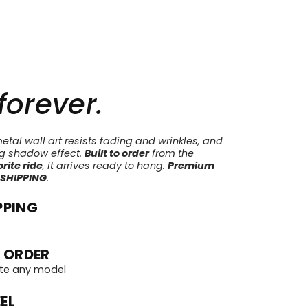
 forever.
tal wall art resists fading and wrinkles, and
ng shadow effect.
Built to order
from the
rite ride
, it arrives ready to hang.
Premium
 SHIPPING
.
PPING
 ORDER
te any model
EL