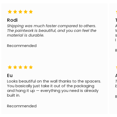
Rodi
Shipping was much faster compared to others.
The paintwork is beautiful, and you can feel the
material is durable.
Recommended
Eu
Looks beautiful on the wall thanks to the spacers.
You basically just take it out of the packaging
and hang it up — everything you need is already
built in.
Recommended