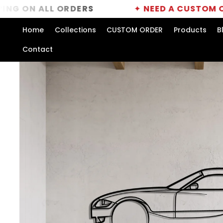
Skip to
ALL ORDERS
✦
NEED A CUSTOM ORDER?
C
content
Home
Collections
CUSTOM ORDER
Products
B
Contact
Skip to
product
information