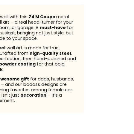
wall with this
Z4 M Coupe
metal
l art – a real head-turner for your
 room, or garage. A
must-have
for
usiast, bringing not just style, but
ude to your space.
eel
wall art is made for true
 Crafted from
high-quality steel
,
perfection, then hand-polished and
powder coating
for that bold,
k
.
wesome gift
for dads, husbands,
s – and our badass designs are
ming favorites among female car
 isn’t just
decoration
– it’s a
ement.