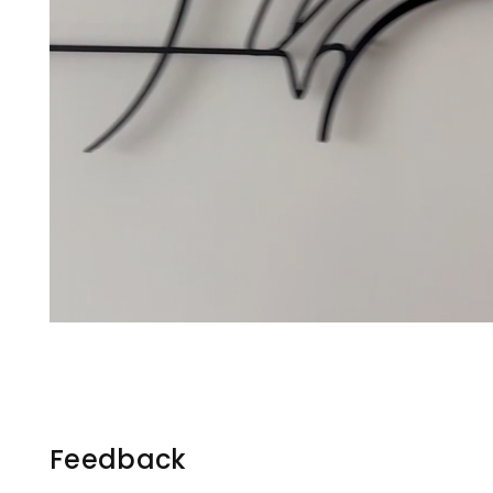
Feedback