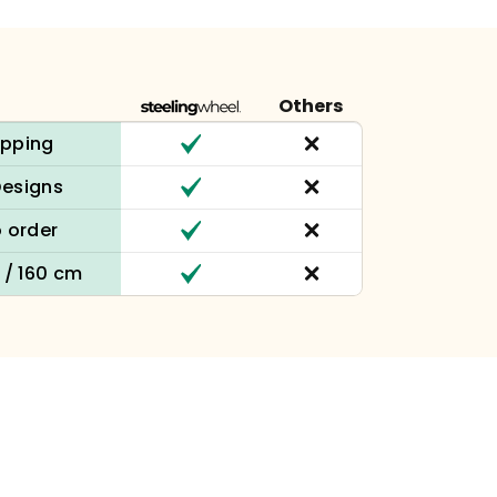
Others
ipping
Designs
 order
n / 160 cm