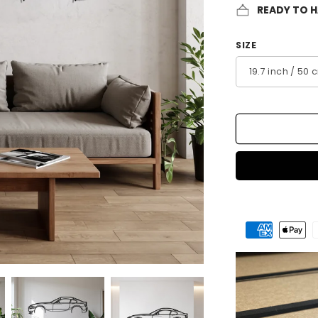
READY TO 
SIZE
Payment
methods