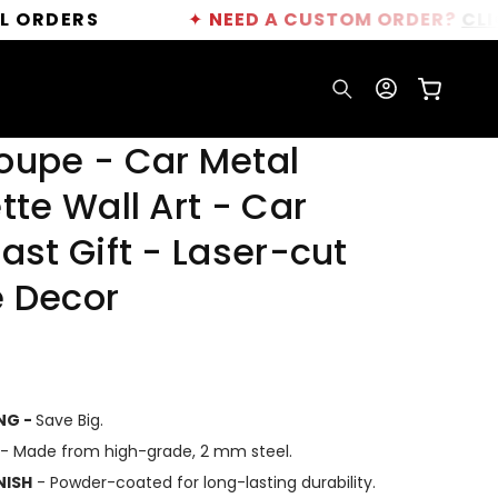
S
✦
NEED A CUSTOM ORDER?
CLICK HERE
Log
Cart
in
oupe - Car Metal
tte Wall Art - Car
ast Gift - Laser-cut
 Decor
ING -
Save Big.
- Made from high-grade, 2 mm steel.
NISH
- Powder-coated for long-lasting durability.