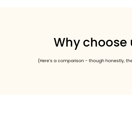
Why choose 
(Here’s a comparison - though honestly, the