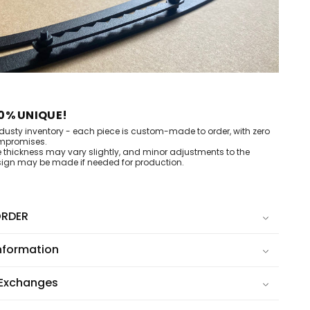
0% UNIQUE!
dusty inventory - each piece is custom-made to order, with zero
mpromises.
e thickness may vary slightly, and minor adjustments to the
ign may be made if needed for production.
RDER
nformation
 Exchanges