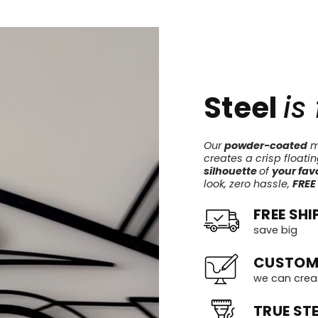
Steel
is
Our
powder-coated
me
creates a crisp floati
silhouette
of
your favo
look, zero hassle,
FREE
FREE SHI
save big
CUSTOM
we can crea
TRUE STE