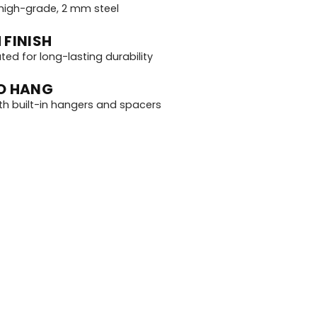
igh-grade, 2 mm steel
 FINISH
d for long-lasting durability
O HANG
th built-in hangers and spacers