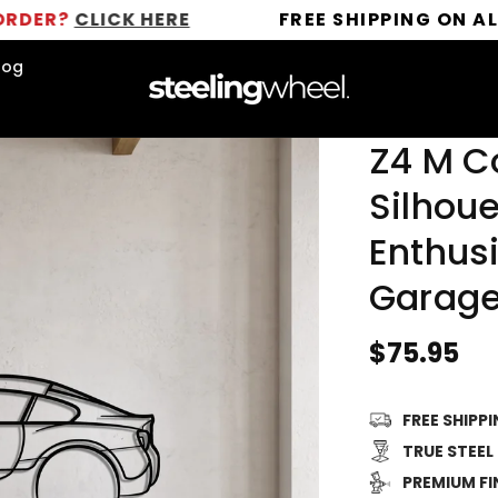
LICK HERE
FREE SHIPPING ON ALL ORDER
log
Z4 M C
Silhoue
Enthusi
Garage
Regular
$75.95
price
FREE SHIPP
TRUE STEEL
PREMIUM FI