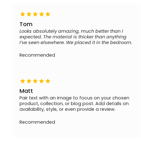
Tom
Looks absolutely amazing, much better than I
expected. The material is thicker than anything
I’ve seen elsewhere. We placed it in the bedroom.
Recommended
Matt
Pair text with an image to focus on your chosen
product, collection, or blog post. Add details on
availability, style, or even provide a review.
Recommended