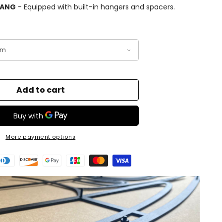
HANG
- Equipped with built-in hangers and spacers.
Add to cart
More payment options