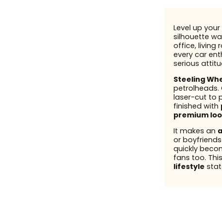
Level up your 
silhouette wal
office, living
every car enth
serious attit
Steeling Wh
petrolheads.
laser-cut to 
finished with
premium loo
It makes an
a
or boyfriend
quickly beco
fans too. This
lifestyle
stat