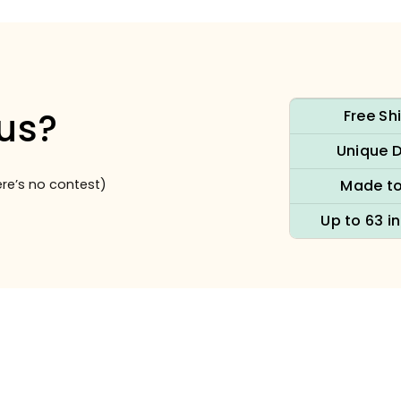
us?
Free Sh
Unique 
re’s no contest)
Made to
Up to 63 i