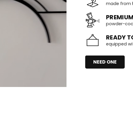
made from h
PREMIUM
powder-coate
READY T
equipped wi
NEED ONE