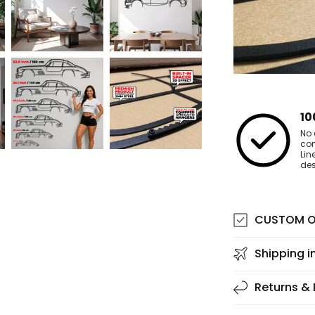
10
No 
co
Lin
des
CUSTOM O
Shipping i
Returns &