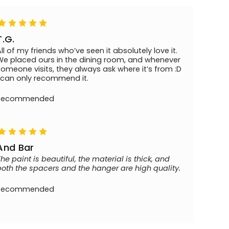
T.G.
All of my friends who’ve seen it absolutely love it.
We placed ours in the dining room, and whenever
someone visits, they always ask where it’s from :D
I can only recommend it.
Recommended
And Bar
The paint is beautiful, the material is thick, and
both the spacers and the hanger are high quality.
Recommended