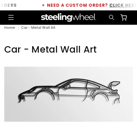
Skip to
ERS
✦
NEED A CUSTOM ORDER?
CLICK HERE
content
Cart
Home
Car - Metal Wall Art
C
Car - Metal Wall Art
o
l
l
e
c
t
i