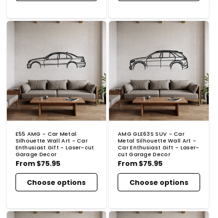
E55 AMG - Car Metal
AMG GLE63S SUV - Car
Silhouette Wall Art - Car
Metal Silhouette Wall Art -
Enthusiast Gift - Laser-cut
Car Enthusiast Gift - Laser-
Garage Decor
cut Garage Decor
Regular
From
$75.95
Regular
From
$75.95
price
price
Choose options
Choose options