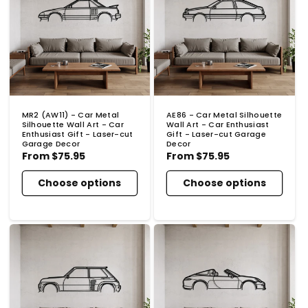
MR2 (AW11) - Car Metal
AE86 - Car Metal Silhouette
Silhouette Wall Art - Car
Wall Art - Car Enthusiast
Enthusiast Gift - Laser-cut
Gift - Laser-cut Garage
Garage Decor
Decor
Regular
From
$75.95
Regular
From
$75.95
price
price
Choose options
Choose options