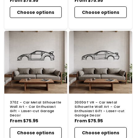
Regular
From
$75.95
Regular
From
$75.95
price
price
Choose options
Choose options
370Z - Car Metal Silhouette
3000GT VR - Car Metal
Wall Art - Car Enthusiast
Silhouette Wall Art - Car
Gift - Laser-cut Garage
Enthusiast Gift - Laser-cut
Decor
Garage Decor
Regular
From
$75.95
Regular
From
$75.95
price
price
Choose options
Choose options