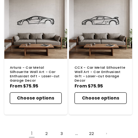
Artura - Car Metal
CCX - Car Metal Silhouette
Silhouette Wall Art - Car
Wall Art - Car Enthusiast
Enthusiast Gift - Laser-cut
Gift - Laser-cut Garage
Garage Decor
Decor
Regular
From
$75.95
Regular
From
$75.95
price
price
Choose options
Choose options
1
…
2
3
22