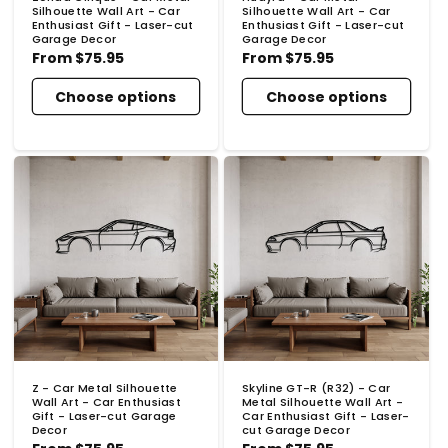
Silhouette Wall Art - Car
Silhouette Wall Art - Car
Enthusiast Gift - Laser-cut
Enthusiast Gift - Laser-cut
Garage Decor
Garage Decor
Regular
From
$75.95
Regular
From
$75.95
price
price
Choose options
Choose options
Z - Car Metal Silhouette
Skyline GT-R (R32) - Car
Wall Art - Car Enthusiast
Metal Silhouette Wall Art -
Gift - Laser-cut Garage
Car Enthusiast Gift - Laser-
Decor
cut Garage Decor