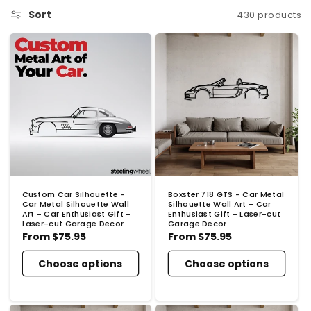
o
Sort
430 products
n
:
Custom Car Silhouette -
Boxster 718 GTS - Car Metal
Car Metal Silhouette Wall
Silhouette Wall Art - Car
Art - Car Enthusiast Gift -
Enthusiast Gift - Laser-cut
Laser-cut Garage Decor
Garage Decor
Regular
From
$75.95
Regular
From
$75.95
price
price
Choose options
Choose options