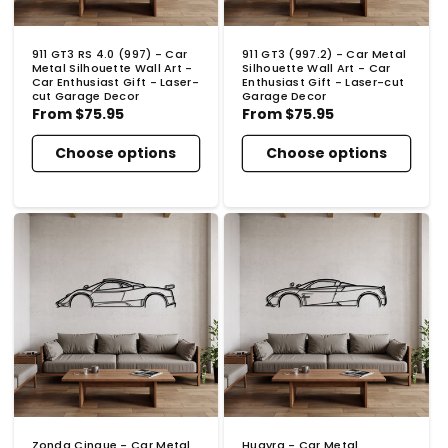
911 GT3 RS 4.0 (997) - Car
911 GT3 (997.2) - Car Metal
Metal Silhouette Wall Art -
Silhouette Wall Art - Car
Car Enthusiast Gift - Laser-
Enthusiast Gift - Laser-cut
cut Garage Decor
Garage Decor
Regular
From
$75.95
Regular
From
$75.95
price
price
Choose options
Choose options
Zonda Cinque - Car Metal
Huayra - Car Metal