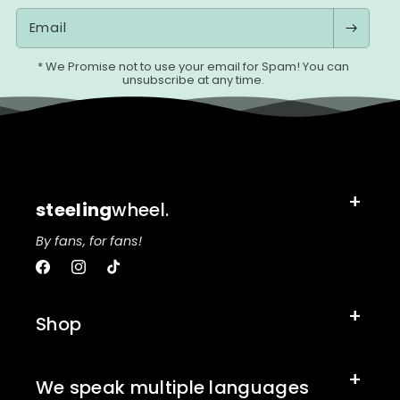
Email
* We Promise not to use your email for Spam! You can
unsubscribe at any time.
steeling
wheel.
By fans, for fans!
Facebook
Instagram
TikTok
Shop
We speak multiple languages