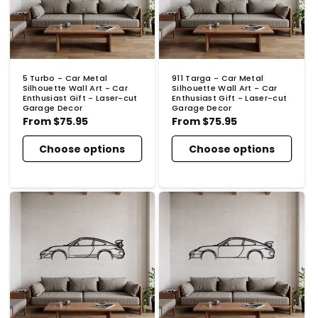
5 Turbo - Car Metal
911 Targa - Car Metal
Silhouette Wall Art - Car
Silhouette Wall Art - Car
Enthusiast Gift - Laser-cut
Enthusiast Gift - Laser-cut
Garage Decor
Garage Decor
Regular
From
$75.95
Regular
From
$75.95
price
price
Choose options
Choose options