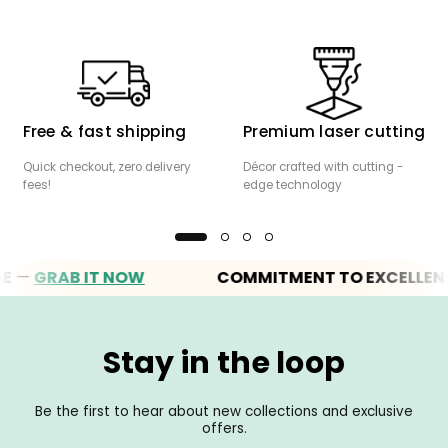
Free & fast shipping
Premium laser cutting
Quick checkout, zero delivery
Décor crafted with cutting -
fees!
edge technology
RAB IT NOW
COMMITMENT TO EXCELLENCE
Stay in the loop
Be the first to hear about new collections and exclusive
offers.