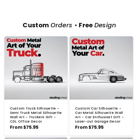
Custom
Orders
•
Free
Design
Custom Truck Silhouette -
Custom Car Silhouette -
Semi Truck Metal Silhouette
Car Metal Silhouette Wall
Wall Art - Truckers Gift -
Art - Car Enthusiast Gift -
CDL Office Decor
Laser-cut Garage Decor
Regular
From
$75.95
Regular
From
$75.95
price
price