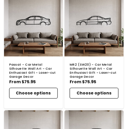
Passat - Car Metal
MR2 (SW20) - Car Metal
Silhouette Wall Art - Car
Silhouette Wall Art - Car
Enthusiast Gift - Laser-cut
Enthusiast Gift - Laser-cut
Garage Decor
Garage Decor
Regular
From
$75.95
Regular
From
$75.95
price
price
Choose options
Choose options