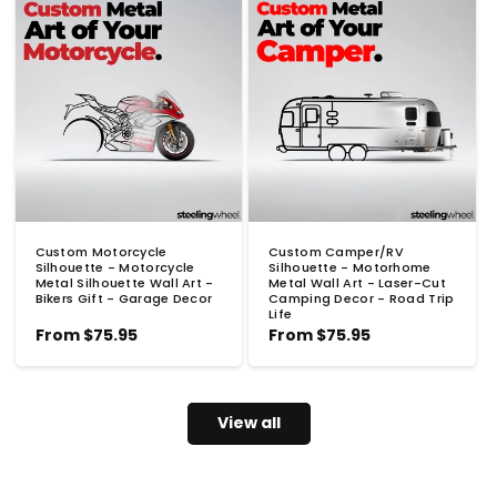
Custom Motorcycle
Custom Camper/RV
Silhouette - Motorcycle
Silhouette - Motorhome
Metal Silhouette Wall Art -
Metal Wall Art - Laser-Cut
Bikers Gift - Garage Decor
Camping Decor - Road Trip
Life
Regular
From
$75.95
Regular
From
$75.95
price
price
View all